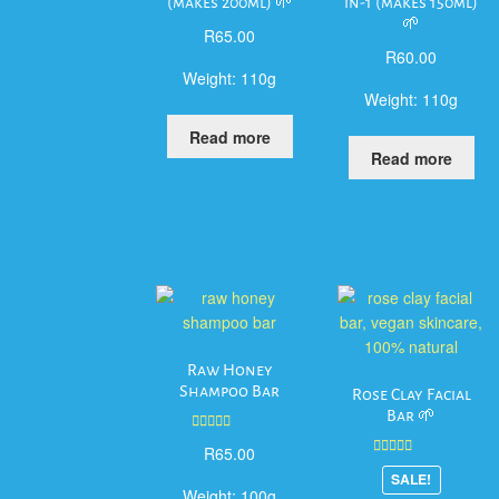
(makes 200ml) 🌱
in-1 (makes 150ml)
🌱
R
65.00
R
60.00
Weight:
110g
Weight:
110g
Read more
Read more
Raw Honey
Shampoo Bar
Rose Clay Facial
Bar 🌱
Rated
5.00
R
65.00
out of 5
Rated
5.00
SALE!
out of 5
Weight:
100g