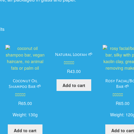
lts
Natural Loofah 🌱
Rated
5.00
R
43.00
out of 5
Coconut Oil
Rosy Facial/B
Add to cart
Shampoo Bar 🌱
Bar 🌱
Rated
5.00
Rated
5.00
R
65.00
R
65.00
out of 5
out of 5
Weight:
130g
Weight:
120
Add to cart
Add to cart