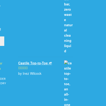

g
Castile Top-to-Toe 🌱
by Inez Wilcock
Rated
5
out
of 5
nder
ndry