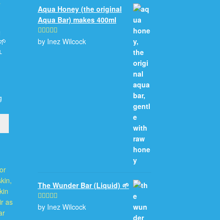
Aqua Honey (the original
Aqua Bar) makes 400ml
n
by Inez Wilcock
Rated
5
out
🌱
of 5
l
g
The Wunder Bar (Liquid) 🌱
by Inez Wilcock
Rated
5
out
of 5