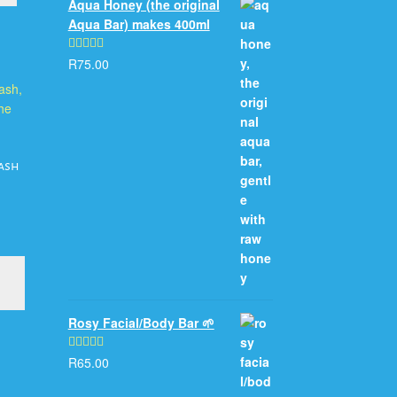
Aqua Honey (the original
Aqua Bar) makes 400ml
R
75.00
Rated
5.00
out of 5
ash
This
product
has
Rosy Facial/Body Bar 🌱
multiple
variants.
The
R
65.00
Rated
5.00
options
out of 5