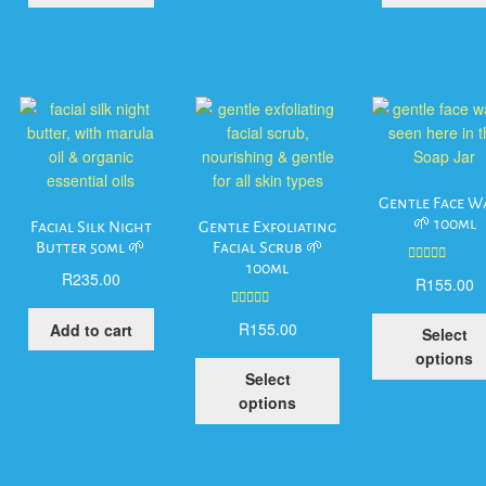
Gentle Face W
🌱 100ml
Facial Silk Night
Gentle Exfoliating
Butter 50ml 🌱
Facial Scrub 🌱
100ml
Rated
5.00
R
235.00
R
155.00
out of 5
Rated
5.00
R
155.00
Add to cart
Select
out of 5
options
This
Select
product
his
options
has
roduct
multiple
as
variants.
ltiple