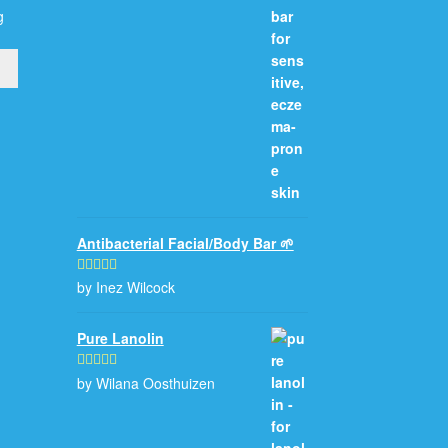
g
Antibacterial Facial/Body Bar 🌱
by Inez Wilcock
Rated
5
out
of 5
Pure Lanolin
by Wilana Oosthuizen
Rated
5
out
of 5