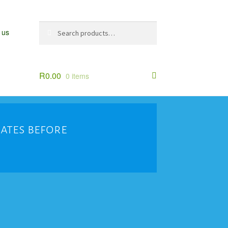
Search
Search
 us
for:
R
0.00
0 items
dates before