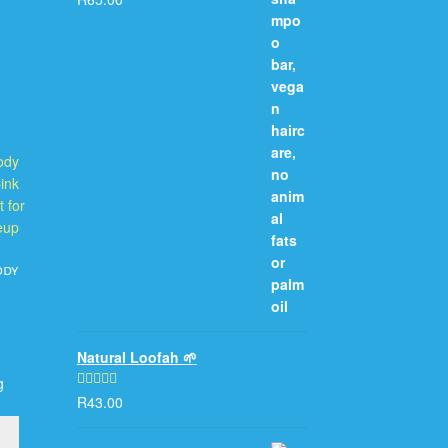
out of 5
ody
Natural Loofah 🌱
g
R
43.00
Rated
5.00
out of 5