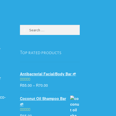
Search
for:
,
Top rated products
Antibacterial Facial/Body Bar 🌱
r
R
55.00
–
R
70.00
Rated
5.00
out of 5
co-
Coconut Oil Shampoo Bar
🌱
R
65.00
Rated
5.00