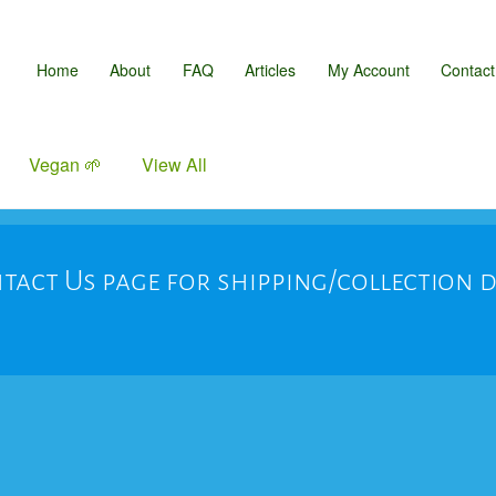
Home
About
FAQ
Articles
My Account
Contact
Vegan 🌱
View All
tact Us page for shipping/collection 