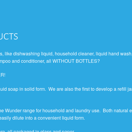
ucts
, like dishwashing liquid, household cleaner, liquid hand wash
 shampoo and conditioner, all WITHOUT BOTTLES?
ER!
uid soap in solid form. We are also the first to develop a refill ja
the Wunder range for household and laundry use. Both natural e
sily dilute into a convenient liquid form.
ore, all packaged in glass and paper.