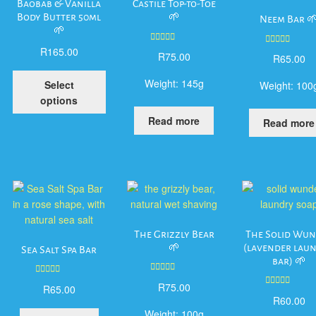
Baobab & Vanilla
Castile Top-to-Toe
Body Butter 50ml
🌱
Neem Bar 
🌱
R
165.00
Rated
5.00
Rated
5.00
R
75.00
R
65.00
out of 5
out of 5
This
Weight:
145g
Select
Weight:
100
product
options
has
Read more
Read more
multiple
variants.
The
options
may
be
chosen
on
The Grizzly Bear
The Solid Wu
the
🌱
(lavender lau
Sea Salt Spa Bar
bar) 🌱
product
page
Rated
5.00
Rated
5.00
R
75.00
R
65.00
out of 5
Rated
5.00
out of 5
R
60.00
out of 5
Weight:
100g