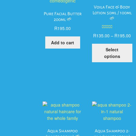
Voila Face & Body
Lotion 50ml / 100ml
Pure Facial Butter
🌱
200ml 🌱
R
195.00
Rated
5.00
R
135.00
–
R
195.00
out of 5
Add to cart
T
Select
p
options
h
mu
va
T
op
m
b
c
o
t
p
Aqua Shampoo
Aqua Shampoo 2-
p