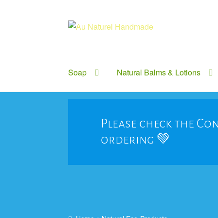
Skip
Skip
to
to
navigation
content
Soap
Natural Balms & Lotions
Please check the Con
ordering 💚