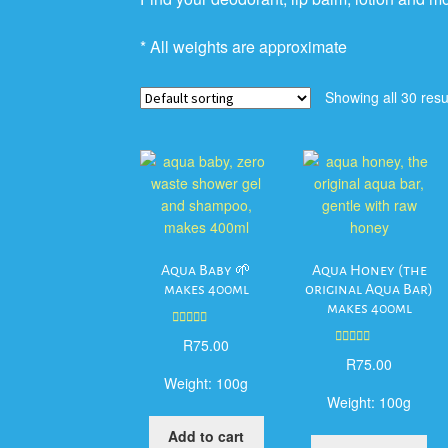
* All weights are approximate
Showing all 30 resu
Aqua Baby 🌱
Aqua Honey (the
makes 400ml
original Aqua Bar)
makes 400ml
Rated
5.00
R
75.00
out of 5
Rated
5.00
R
75.00
out of 5
Weight:
100g
Weight:
100g
Add to cart