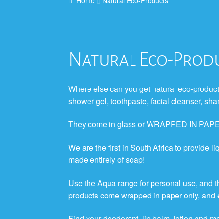
Home
Natural Eco-Products
Natural Eco-Prod
Where else can you get natural eco-products
shower gel, toothpaste, facial cleanser,
They come in glass or WRAPPED IN PAP
We are the first in South Africa to provide liq
made entirely of soap!
Use the Aqua range for personal use, and 
products come wrapped in paper only, and ea
Find your deodorant, lip balm, lotion and m