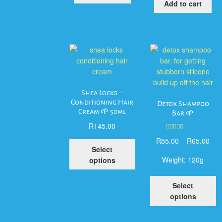
Add to cart
Shea Locks –
Conditioning Hair
Detox Shampoo
Cream 🌱 50ml
Bar 🌱
R
145.00
Rated
5.00
R
55.00
–
R
65.00
This
out of 5
Select
product
Weight:
120g
options
has
multiple
T
Select
variants.
p
options
The
h
options
mu
may