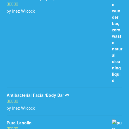
by Inez Wilcock
Rated
5
out
of 5
Antibacterial Facial/Body Bar 🌱
by Inez Wilcock
Rated
5
out
of 5
Pure Lanolin