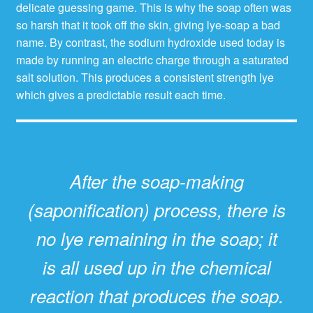
delicate guessing game. This is why the soap often was
so harsh that it took off the skin, giving lye-soap a bad
name. By contrast, the sodium hydroxide used today is
made by running an electric charge through a saturated
salt solution. This produces a consistent strength lye
which gives a predictable result each time.
After the soap-making
(saponification) process, there is
no lye remaining in the soap; it
is all used up in the chemical
reaction that produces the soap.