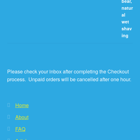
Please check your inbox after completing the Checkout
process. Unpaid orders will be cancelled after one hour.
Home
About
FAQ