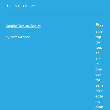
Recent reviews
Castile Top-to-Toe 🌱
by Inez Wilcock
Rated
5
out
of 5