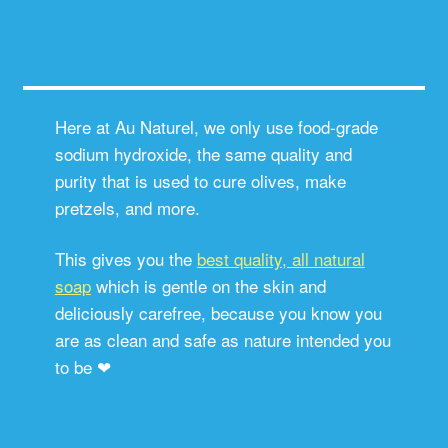
Here at Au Naturel, we only use food-grade
sodium hydroxide, the same quality and
purity that is used to cure olives, make
pretzels, and more.
This gives you the
best quality, all natural
soap
which is gentle on the skin and
deliciously carefree, because you know you
are as clean and safe as nature intended you
to be ❤