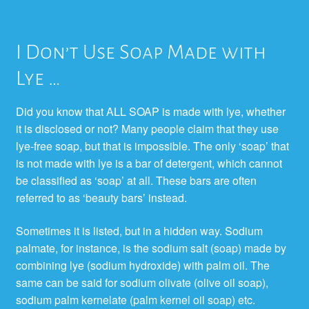
I Don’t Use Soap Made with
Lye …
Did you know that ALL SOAP is made with lye, whether
it is disclosed or not? Many people claim that they use
lye-free soap, but that is impossible. The only ‘soap’ that
is not made with lye is a bar of detergent, which cannot
be classified as ‘soap’ at all. These bars are often
referred to as ‘beauty bars’ instead.
Sometimes it is listed, but in a hidden way. Sodium
palmate, for instance, is the sodium salt (soap) made by
combining lye (sodium hydroxide) with palm oil. The
same can be said for sodium olivate (olive oil soap),
sodium palm kernelate (palm kernel oil soap) etc.