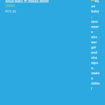
Aqua Baby 🌱 makes 400ml
R
75.00
Rated
5.00
out of 5