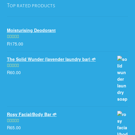
Top rated products
Moisturising Deodorant
R
175.00
Rated
5.00
out of 5
The Solid Wunder (lavender laundry bar) 🌱
R
60.00
Rated
5.00
out of 5
Rosy Facial/Body Bar 🌱
R
65.00
Rated
5.00
out of 5