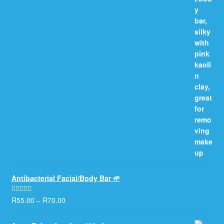
Antibacterial Facial/Body Bar 🌱
R
55.00
–
R
70.00
Rated
5.00
out of 5