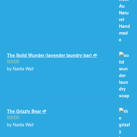
The Solid Wunder (lavender laundry bar) 🌱
by Nadia Wait
Rated
5
out
of 5
The Grizzly Bear 🌱
by Nadia Wait
Rated
5
out
of 5