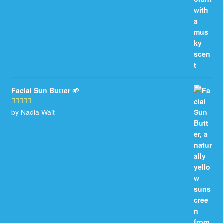
Facial Sun Butter 🌱
by Nadia Wait
Rated
5
out
of 5