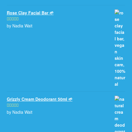
Rose Clay Facial Bar 🌱
by Nadia Wait
Rated
5
out
of 5
Grizzly Cream Deodorant 50ml 🌱
by Nadia Wait
Rated
5
out
of 5