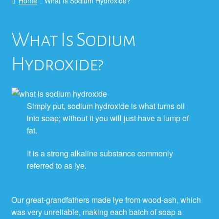
Home
What Is Sodium Hydroxide?
What Is Sodium
Hydroxide?
Simply put, sodium hydroxide is what turns oil
into soap; without it you will just have a lump of
fat.
It is a strong alkaline substance commonly
referred to as lye.
Our great-grandfathers made lye from wood-ash, which
was very unreliable, making each batch of soap a