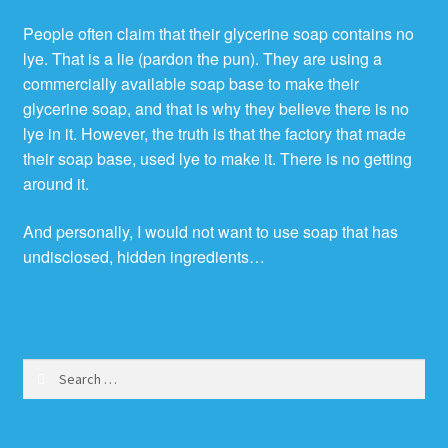
People often claim that their glycerine soap contains no
lye. That is a lie (pardon the pun). They are using a
commercially available soap base to make their
glycerine soap, and that is why they believe there is no
lye in it. However, the truth is that the factory that made
their soap base, used lye to make it. There is no getting
around it.
And personally, I would not want to use soap that has
undisclosed, hidden ingredients…
Search
for: