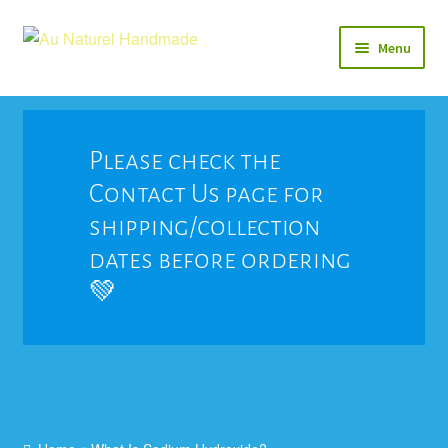
Skip
Skip
Menu
to
to
navigation
content
Soap
Natural Balms & Lotions
Please check the
Contact Us page for
Vegan 🌱
shipping/collection
View All
dates before ordering
💚