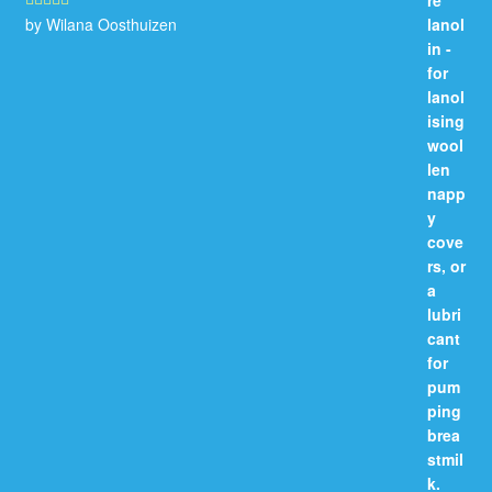
by Wilana Oosthuizen
Rated
5
out
of 5