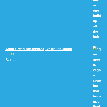
Aqua Green (unscented) 🌱 makes 400ml
R
75.00
Rated
5.00
out of 5