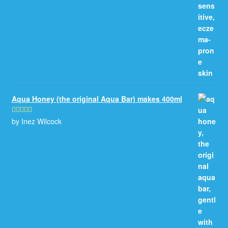
Aqua Honey (the original Aqua Bar) makes 400ml
by Inez Wilcock
Rated
5
out
of 5