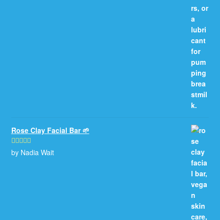
Rose Clay Facial Bar 🌱
by Nadia Wait
Rated
5
out
of 5