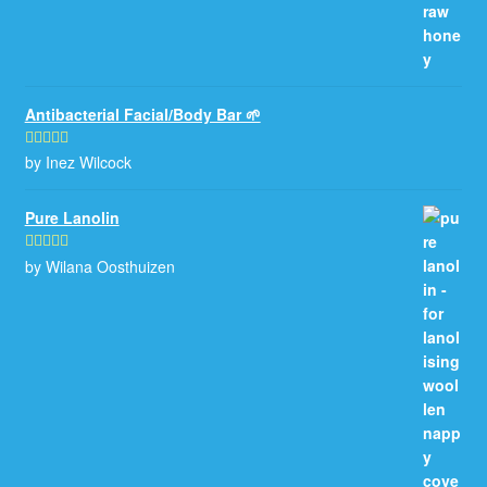
Antibacterial Facial/Body Bar 🌱
by Inez Wilcock
Rated
5
out
of 5
Pure Lanolin
by Wilana Oosthuizen
Rated
5
out
of 5