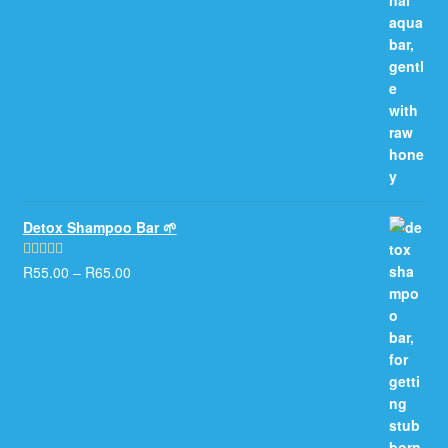
Detox Shampoo Bar 🌱
R
55.00
–
R
65.00
Rated
5.00
out of 5