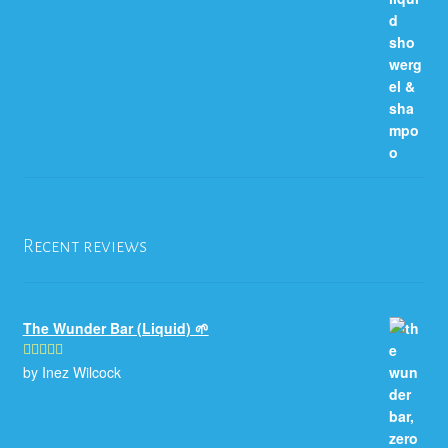
Recent reviews
The Wunder Bar (Liquid) 🌱
by Inez Wilcock
Rated
5
out
of 5