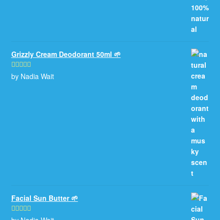
Grizzly Cream Deodorant 50ml 🌱
by Nadia Wait
Rated
5
out
of 5
Facial Sun Butter 🌱
by Nadia Wait
Rated
5
out