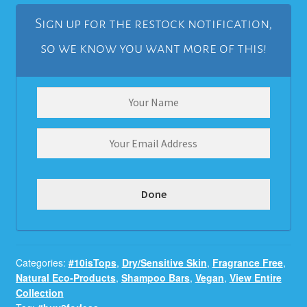
Sign up for the restock notification,
so we know you want more of this!
Categories:
#10isTops
,
Dry/Sensitive Skin
,
Fragrance Free
,
Natural Eco-Products
,
Shampoo Bars
,
Vegan
,
View Entire
Collection