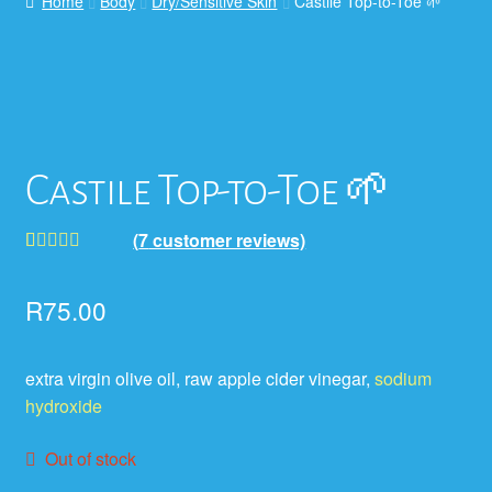
Home
Body
Dry/Sensitive Skin
Castile Top-to-Toe 🌱
Castile Top-to-Toe 🌱
(
7
customer reviews)
Rated
7
5.00
out of 5
R
75.00
based on
customer
extra virgin olive oil, raw apple cider vinegar,
sodium
ratings
hydroxide
Out of stock