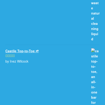
Castile Top-to-Toe 🌱
by Inez Wilcock
Rated
5
out
of 5