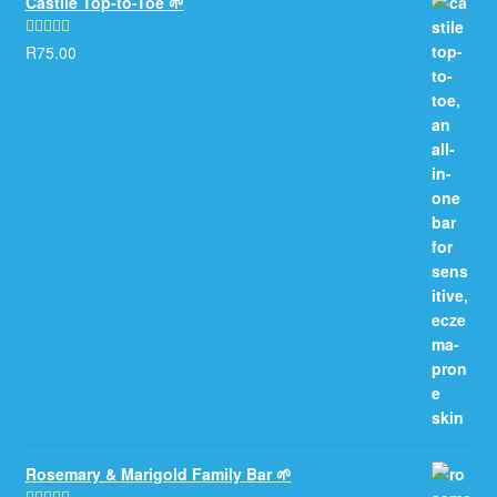
Castile Top-to-Toe 🌱
R
75.00
Rated
5.00
out of 5
Rosemary & Marigold Family Bar 🌱