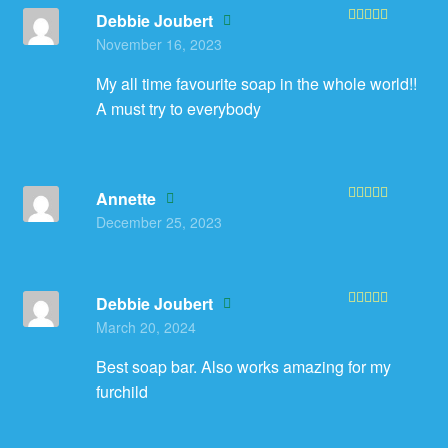
Debbie Joubert
Rated
5
out
November 16, 2023
of 5
My all time favourite soap in the whole world!!
A must try to everybody
Annette
Rated
5
out
December 25, 2023
of 5
Debbie Joubert
Rated
5
out
March 20, 2024
of 5
Best soap bar. Also works amazing for my
furchild