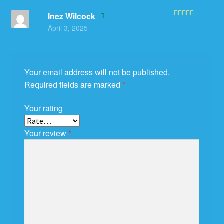
Inez Wilcock
Rated
5
out
April 3, 2025
of 5
Your email address will not be published.
Required fields are marked
*
Your rating
Your review
*