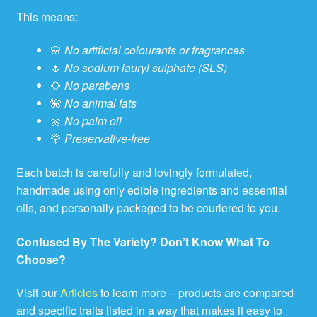
This means:
🌸
No artificial colourants or fragrances
🌷
No sodium lauryl sulphate (SLS)
🌻
No parabens
🌺
No animal fats
🌼
No palm oil
🌹
Preservative-free
Each batch is carefully and lovingly formulated,
handmade using only edible ingredients and essential
oils, and personally packaged to be couriered to you.
Confused By The Variety? Don’t Know What To
Choose?
Visit our
Articles
to learn more – products are compared
and specific traits listed in a way that makes it easy to