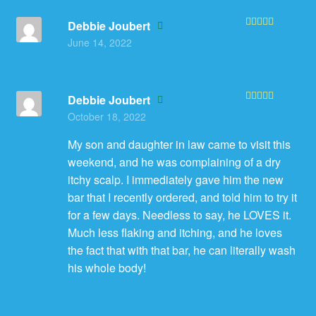
Debbie Joubert
Rated
5
out
June 14, 2022
of 5
Debbie Joubert
Rated
5
out
October 18, 2022
of 5
My son and daughter in law came to visit this
weekend, and he was complaining of a dry
itchy scalp. I immediately gave him the new
bar that I recently ordered, and told him to try it
for a few days. Needless to say, he LOVES it.
Much less flaking and itching, and he loves
the fact that with that bar, he can literally wash
his whole body!