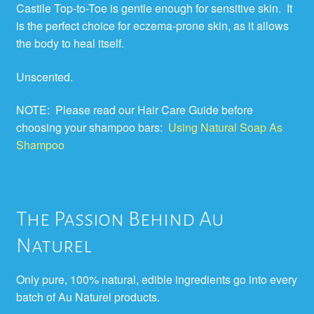
Castile Top-to-Toe is gentle enough for sensitive skin. It
is the perfect choice for eczema-prone skin, as it allows
the body to heal itself.
Unscented.
NOTE: Please read our Hair Care Guide before
choosing your shampoo bars:
Using Natural Soap As
Shampoo
The Passion Behind Au
Naturel
Only pure, 100% natural, edible ingredients go into every
batch of Au Naturel products.