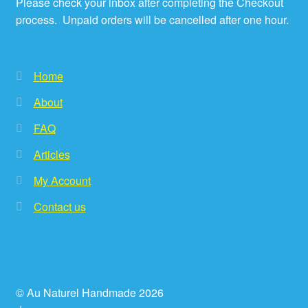
Please check your inbox after completing the Checkout
process. Unpaid orders will be cancelled after one hour.
Home
About
FAQ
Articles
My Account
Contact us
© Au Naturel Handmade 2026