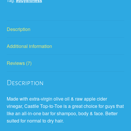
Tag:
#buy8forless
Description
Additional information
Reviews (7)
Description
Made with extra-virgin olive oil & raw apple cider
vinegar, Castile Top-to-Toe is a great choice for guys that
like an all-in-one bar for shampoo, body & face. Better
suited for normal to dry hair.