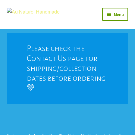
Skip
Skip
Menu
to
to
navigation
content
Soap
Natural Balms & Lotions
Please check the
Contact Us page for
Vegan 🌱
shipping/collection
View All
dates before ordering
💚