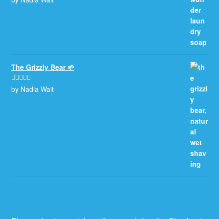
of 5
The Grizzly Bear 🌱
by Nadia Wait
Rated
5
out
of 5