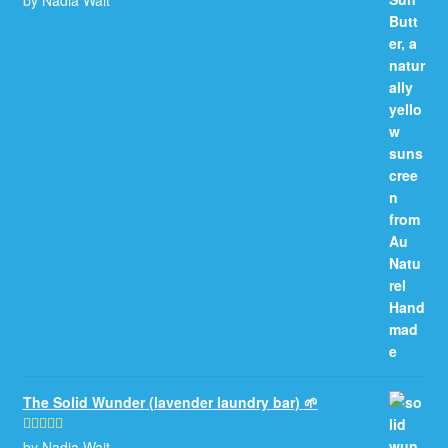
of 5
The Solid Wunder (lavender laundry bar) 🌱
by Nadia Wait
Rated
5
out