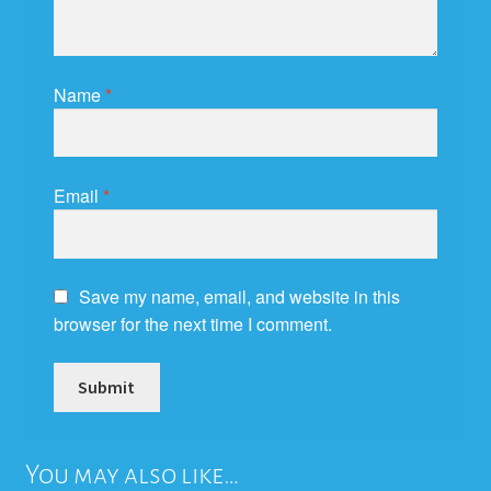
Name
*
Email
*
Save my name, email, and website in this
browser for the next time I comment.
You may also like…