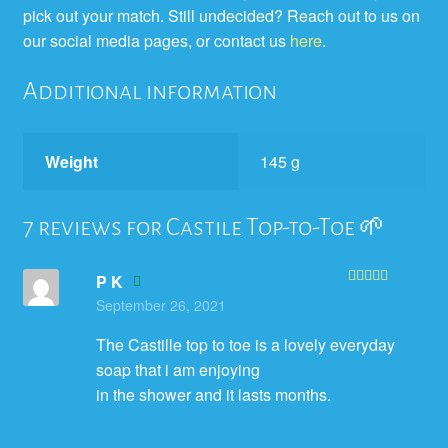
pick out your match. Still undecided? Reach out to us on
our social media pages, or contact us
here
.
Additional information
Weight
145 g
7 reviews for
Castile Top-to-Toe 🌱
P K
Rated
5
out
September 26, 2021
of 5
The Castille top to toe is a lovely everyday
soap that i am enjoying
in the shower and it lasts months.