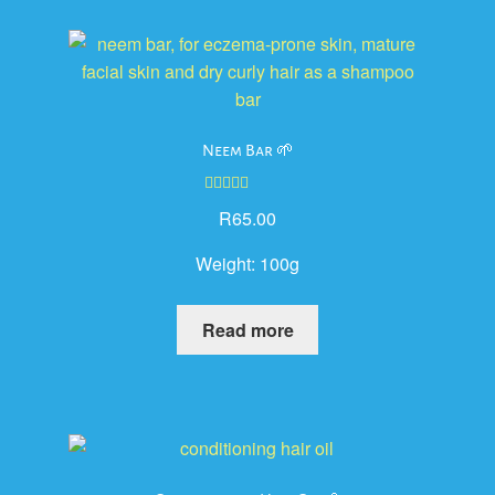
Neem Bar 🌱
Rated
5.00
R
65.00
out of 5
Weight:
100g
Read more