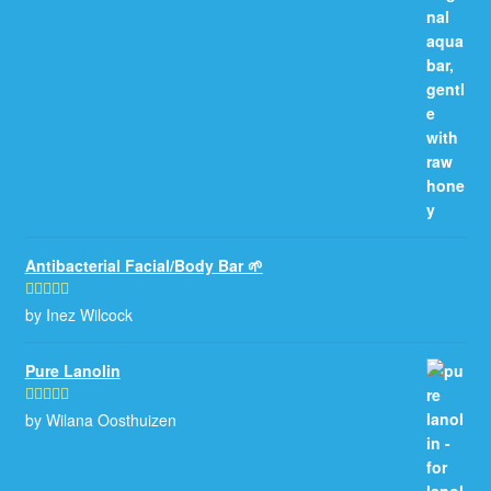
Antibacterial Facial/Body Bar 🌱
by Inez Wilcock
Rated
5
out
of 5
Pure Lanolin
by Wilana Oosthuizen
Rated
5
out
of 5