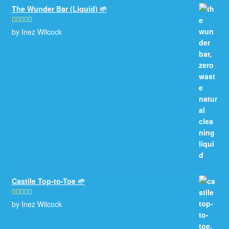
The Wunder Bar (Liquid) 🌱
by Inez Wilcock
Rated
5
out
of 5
Castile Top-to-Toe 🌱
by Inez Wilcock
Rated
5
out
of 5