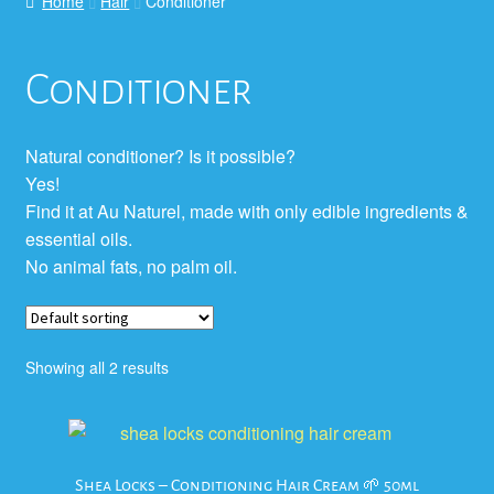
Home
Hair
Conditioner
Conditioner
Natural conditioner? Is it possible?
Yes!
Find it at Au Naturel, made with only edible ingredients &
essential oils.
No animal fats, no palm oil.
Showing all 2 results
Shea Locks – Conditioning Hair Cream 🌱 50ml