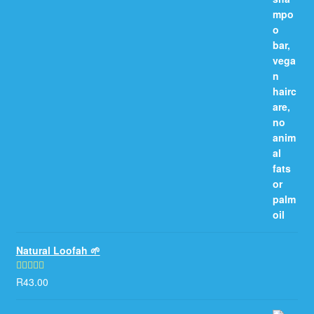
Natural Loofah 🌱
R
43.00
Rated
5.00
out of 5