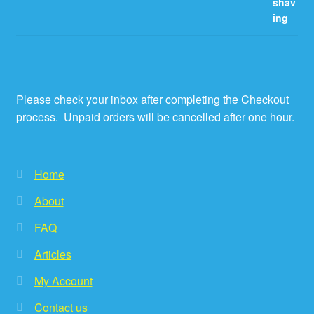
Please check your inbox after completing the Checkout
process. Unpaid orders will be cancelled after one hour.
Home
About
FAQ
Articles
My Account
Contact us