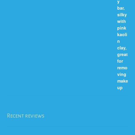
Recent reviews