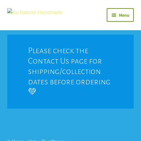
Skip
Skip
Menu
to
to
navigation
content
Soap
Natural Balms & Lotions
Please check the
Contact Us page for
Vegan 🌱
shipping/collection
View All
dates before ordering
💚