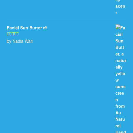
Facial Sun Butter 🌱
by Nadia Wait
Rated
5
out
of 5