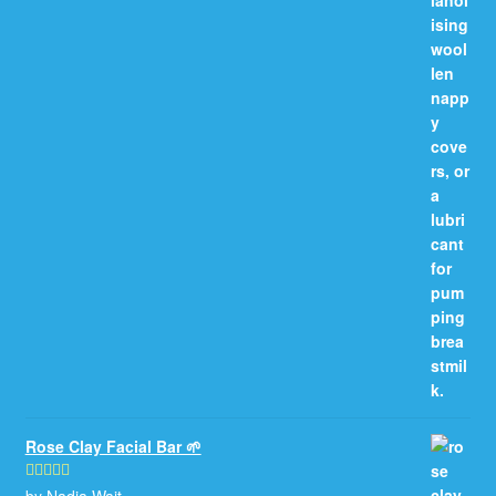
Rose Clay Facial Bar 🌱
by Nadia Wait
Rated
5
out