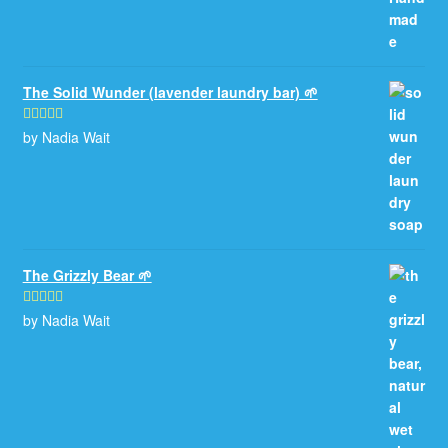
The Solid Wunder (lavender laundry bar) 🌱
by Nadia Wait
Rated
5
out
of 5
The Grizzly Bear 🌱
by Nadia Wait
Rated
5
out
of 5