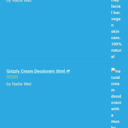
of 5
Grizzly Cream Deodorant 50ml 🌱
by Nadia Wait
Rated
5
out
of 5