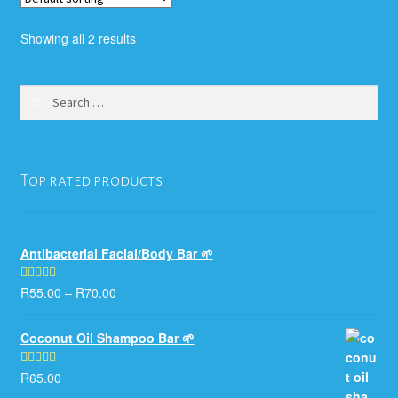
The
options
Showing all 2 results
may
be
chosen
Search
for:
on
the
product
Top rated products
page
Antibacterial Facial/Body Bar 🌱
R
55.00
–
R
70.00
Rated
5.00
out of 5
Coconut Oil Shampoo Bar 🌱
R
65.00
Rated
5.00
out of 5