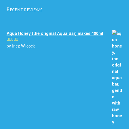
Recent reviews
Aqua Honey (the original Aqua Bar) makes 400ml
by Inez Wilcock
Rated
5
out
of 5