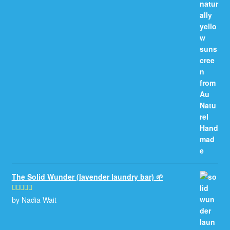
The Solid Wunder (lavender laundry bar) 🌱
by Nadia Wait
Rated
5
out
of 5