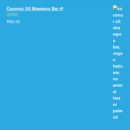
Coconut Oil Shampoo Bar 🌱
R
65.00
Rated
5.00
out of 5