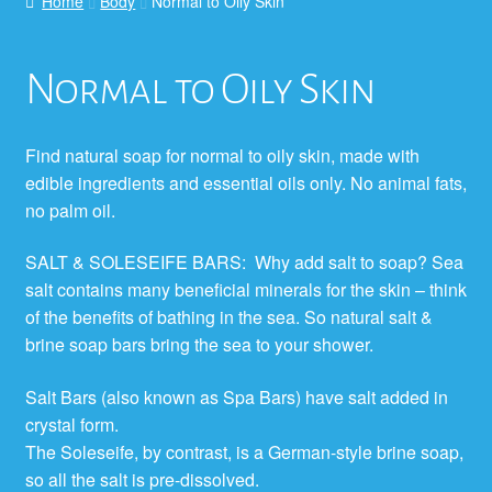
Home
Body
Normal to Oily Skin
Normal to Oily Skin
Find natural soap for normal to oily skin, made with
edible ingredients and essential oils only. No animal fats,
no palm oil.
SALT & SOLESEIFE BARS: Why add salt to soap? Sea
salt contains many beneficial minerals for the skin – think
of the benefits of bathing in the sea. So natural salt &
brine soap bars bring the sea to your shower.
Salt Bars (also known as Spa Bars) have salt added in
crystal form.
The Soleseife, by contrast, is a German-style brine soap,
so all the salt is pre-dissolved.