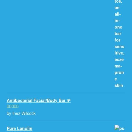
Antibacterial Facial/Body Bar 🌱
by Inez Wilcock
Rated
5
out
of 5
Pure Lanolin