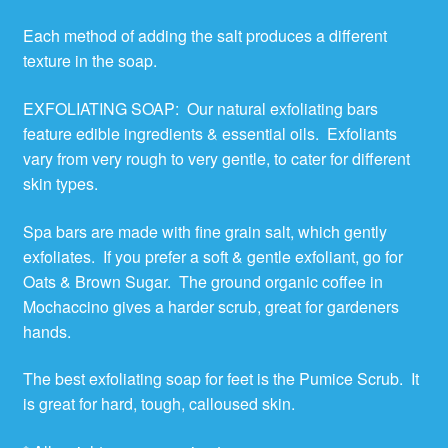
Each method of adding the salt produces a different
texture in the soap.
EXFOLIATING SOAP: Our natural exfoliating bars
feature edible ingredients & essential oils. Exfoliants
vary from very rough to very gentle, to cater for different
skin types.
Spa bars are made with fine grain salt, which gently
exfoliates. If you prefer a soft & gentle exfoliant, go for
Oats & Brown Sugar. The ground organic coffee in
Mochaccino gives a harder scrub, great for gardeners
hands.
The best exfoliating soap for feet is the Pumice Scrub. It
is great for hard, tough, calloused skin.