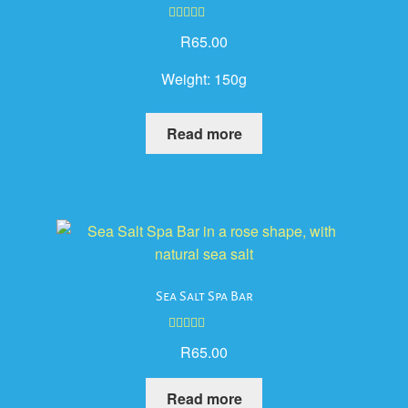
Rated
5.00
R
65.00
out of 5
Weight:
150g
Read more
Sea Salt Spa Bar
Rated
5.00
R
65.00
out of 5
Read more