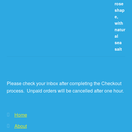
Please check your inbox after completing the Checkout
process. Unpaid orders will be cancelled after one hour.
Home
About