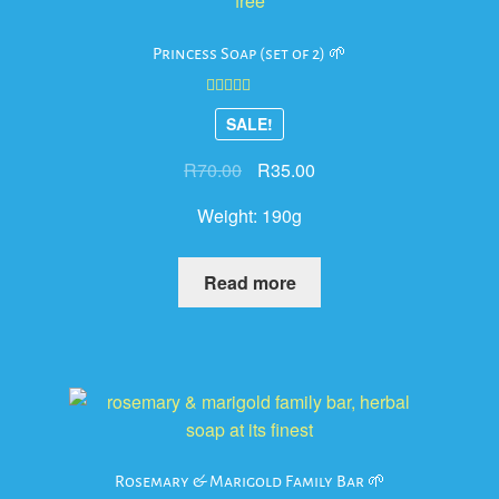
Princess Soap (set of 2) 🌱
Rated
4.00
SALE!
out of 5
Original
Current
R
70.00
R
35.00
price
price
Weight:
190g
was:
is:
R70.00.
R35.00.
Read more
Rosemary & Marigold Family Bar 🌱