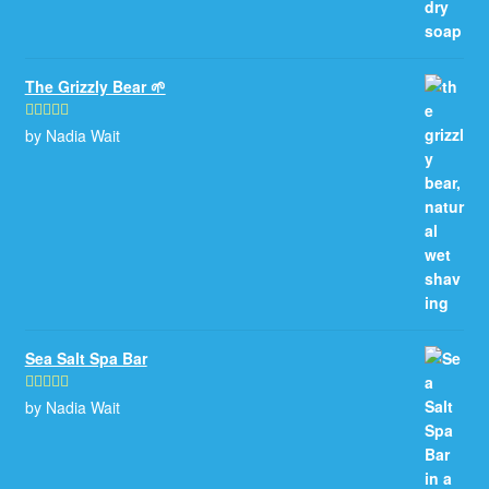
The Grizzly Bear 🌱
by Nadia Wait
Rated
5
out
of 5
Sea Salt Spa Bar
by Nadia Wait
Rated
5
out
of 5