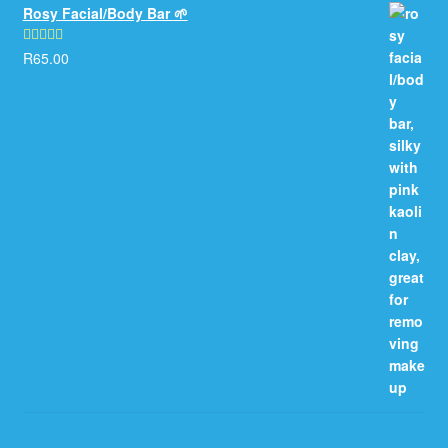
Rosy Facial/Body Bar 🌱
R
65.00
Rated
5.00
out of 5