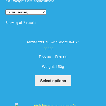
* All weights are approximate
Showing all 7 results
Antibacterial Facial/Body Bar 🌱
Rated
5.00
R
55.00
–
R
70.00
out of 5
Weight:
150g
This
Select options
product
has
multiple
variants.