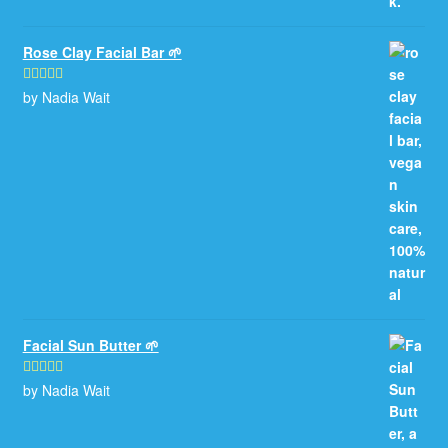
Rose Clay Facial Bar 🌱
by Nadia Wait
Rated
5
out
of 5
Facial Sun Butter 🌱
by Nadia Wait
Rated
5
out
of 5