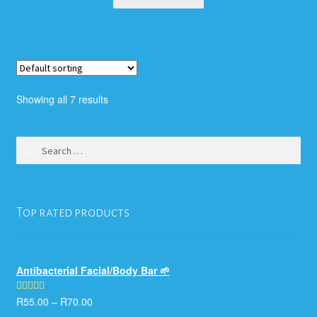
Showing all 7 results
Search
for:
Top rated products
Antibacterial Facial/Body Bar 🌱
R
55.00
–
R
70.00
Rated
5.00
out of 5