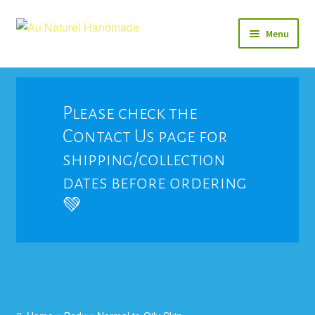
Skip
Skip
Menu
to
to
navigation
content
Soap
Natural Balms & Lotions
Please check the
Contact Us page for
Vegan 🌱
shipping/collection
View All
dates before ordering
💚