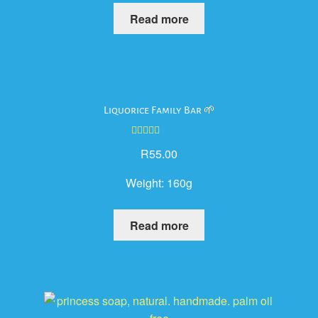
Read more
Liquorice Family Bar 🌱
Rated
5.00
R
55.00
out of 5
Weight:
160g
Read more