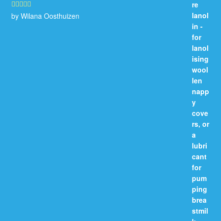
by Wilana Oosthuizen
Rated
5
out
of 5