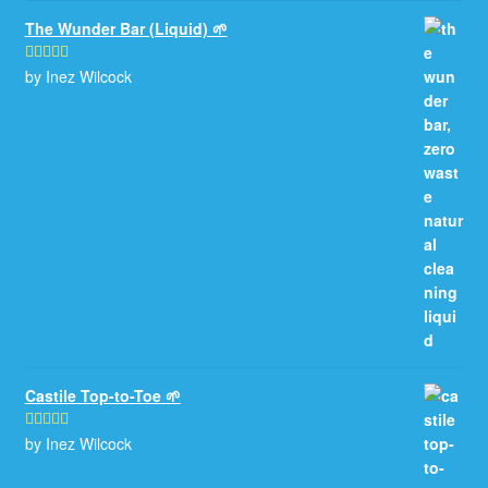
The Wunder Bar (Liquid) 🌱
by Inez Wilcock
Rated
5
out
of 5
Castile Top-to-Toe 🌱
by Inez Wilcock
Rated
5
out
of 5