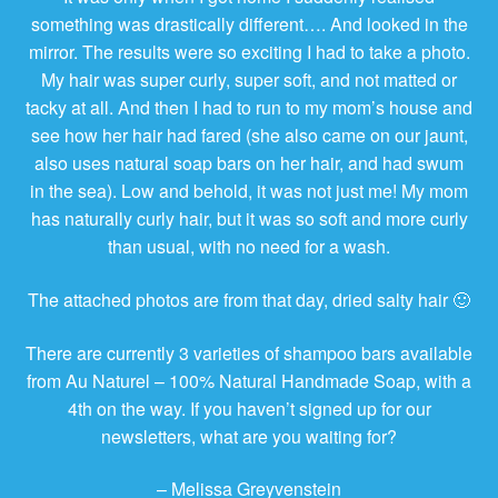
something was drastically different…. And looked in the
mirror. The results were so exciting I had to take a photo.
My hair was super curly, super soft, and not matted or
tacky at all. And then I had to run to my mom’s house and
see how her hair had fared (she also came on our jaunt,
also uses natural soap bars on her hair, and had swum
in the sea). Low and behold, it was not just me! My mom
has naturally curly hair, but it was so soft and more curly
than usual, with no need for a wash.
The attached photos are from that day, dried salty hair 🙂
There are currently 3 varieties of shampoo bars available
from Au Naturel – 100% Natural Handmade Soap, with a
4th on the way. If you haven’t signed up for our
newsletters, what are you waiting for?
– Melissa Greyvenstein