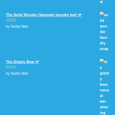
The Solid Wunder (lavender laundry bar) 🌱
by Nadia Wait
Rated
5
out
of 5
The Grizzly Bear 🌱
by Nadia Wait
Rated
5
out
of 5