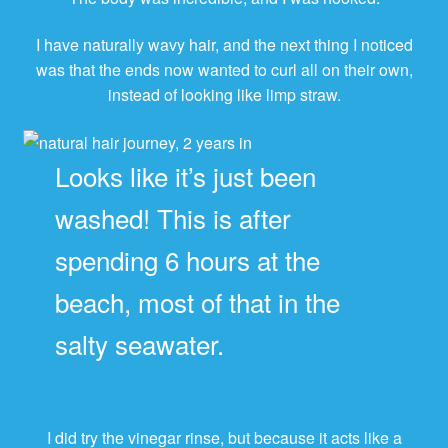
I have naturally wavy hair, and the next thing I noticed
was that the ends now wanted to curl all on their own,
instead of looking like limp straw.
Looks like it’s just been
washed! This is after
spending 6 hours at the
beach, most of that in the
salty seawater.
I did try the vinegar rinse, but because it acts like a