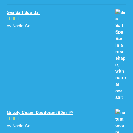
Sea Salt Spa Bar
by Nadia Wait
Rated
5
out
of 5
Grizzly Cream Deodorant 50ml 🌱
by Nadia Wait
Rated
5
out
of 5