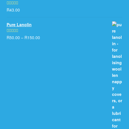
R
43.00
Rated
5.00
out of 5
Pure Lanolin
R
50.00
–
R
150.00
Rated
5.00
out of 5