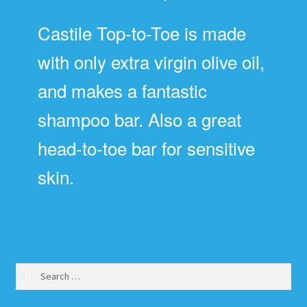
Castile Top-to-Toe is made
with only extra virgin olive oil,
and makes a fantastic
shampoo bar. Also a great
head-to-toe bar for sensitive
skin.
Search
for: