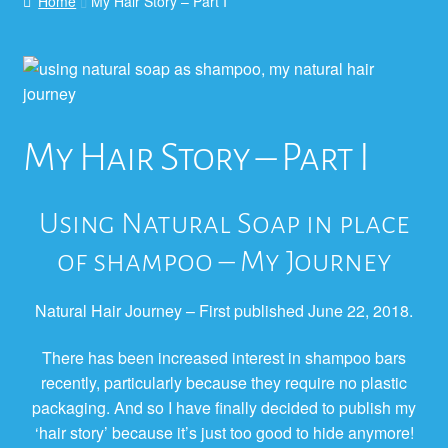
Home
My Hair Story – Part I
My Hair Story – Part I
Using Natural Soap in place
of shampoo – My Journey
Natural Hair Journey – First published June 22, 2018.
There has been increased interest in shampoo bars
recently, particularly because they require no plastic
packaging. And so I have finally decided to publish my
‘hair story’ because it’s just too good to hide anymore!