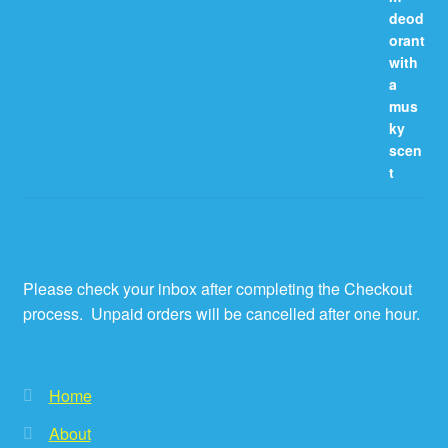
Please check your inbox after completing the Checkout
process. Unpaid orders will be cancelled after one hour.
Home
About