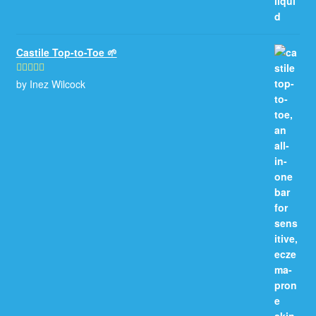
Castile Top-to-Toe 🌱
by Inez Wilcock
Rated
5
out
of 5