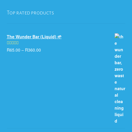
Top rated products
The Wunder Bar (Liquid) 🌱
R
65.00
–
R
360.00
Rated
5.00
out of 5