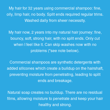
My hair for 32 years using commercial shampoo: fine,
oily, limp hair, no body. Split ends required regular trims.
Washed daily from sheer necessity.
My hair now, 2 years into my natural hair journey: fine,
bouncy, soft, strong hair, with no split ends. Only cut
when I feel like it. Can skip washes now with no
problems (*see note below).
Commercial shampoos are synthetic detergents with
added silicones which create a buildup on the hairshaft,
preventing moisture from penetrating, leading to split
ends and breakage.
Natural soap creates no buildup. There are no residual
films, allowing moisture to penetrate and keep your hair
healthy and strong.