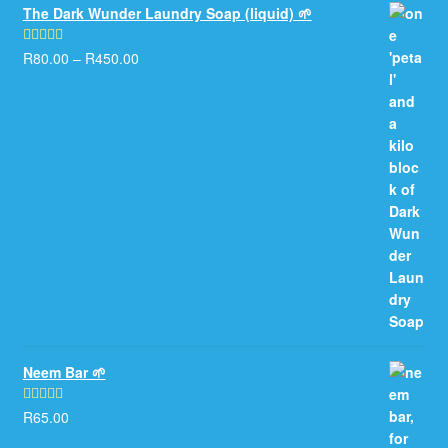
The Dark Wunder Laundry Soap (liquid) 🌱
R
80.00
–
R
450.00
Rated
5.00
out of 5
Neem Bar 🌱
R
65.00
Rated
5.00
out of 5