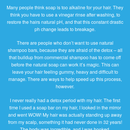
Many people think soap is too alkaline for your hair. They
think you have to use a vinegar rinse after washing, to
restore the hairs natural pH, and that this constant drastic
ph change leads to breakage.
There are people who don’t want to use natural
shampoo bars, because they are afraid of the detox – all
that buildup from commercial shampoo has to come off
before the natural soap can work it’s magic. This can
leave your hair feeling gummy, heavy and difficult to
manage. There are ways to help speed up this process,
however.
I never really had a detox period with my hair. The first
time I used a soap bar on my hair, I looked in the mirror
and went WOW! My hair was actually standing up away
from my scalp, something it had never done in 32 years!
The body was incredible, and I was hooked.