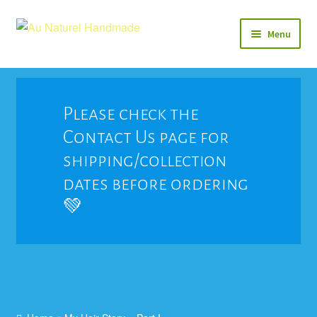
Skip
Skip
Menu
to
to
navigation
content
Soap
Natural Balms & Lotions
Please check the
Contact Us page for
Vegan 🌱
shipping/collection
View All
dates before ordering
💚