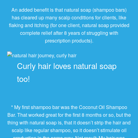
An added benefit is that natural soap (shampoo bars)
has cleared up many scalp conditions for clients, like
flaking and itching (for one client, natural soap provided
complete relief after 8 years of struggling with
prescription products).
Curly hair loves natural soap
too!
* My first shampoo bar was the Coconut Oil Shampoo
Bar. That worked great for the first 8 months or so, but the
thing with natural soap is, that it doesn’t strip the hair and
scalp like regular shampoo, so it doesn’t stimulate oil
production in the same way. Net result: My hair was