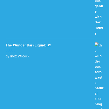
The Wunder Bar (Liquid) 🌱
by Inez Wilcock
Rated
5
out
of 5