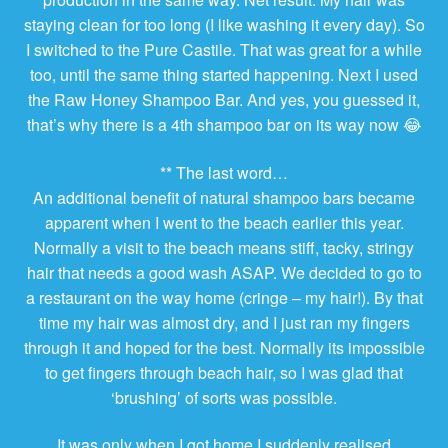
staying clean for too long (I like washing it every day). So
I switched to the Pure Castile. That was great for a while
too, until the same thing started happening. Next I used
the Raw Honey Shampoo Bar. And yes, you guessed it,
that’s why there is a 4th shampoo bar on its way now 😂
** The last word…
An additional benefit of natural shampoo bars became
apparent when I went to the beach earlier this year.
Normally a visit to the beach means stiff, tacky, stringy
hair that needs a good wash ASAP. We decided to go to
a restaurant on the way home (cringe – my hair!). By that
time my hair was almost dry, and I just ran my fingers
through it and hoped for the best. Normally its impossible
to get fingers through beach hair, so I was glad that
‘brushing’ of sorts was possible.
It was only when I got home I suddenly realised