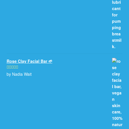
Rose Clay Facial Bar 🌱
by Nadia Wait
Rated
5
out
of 5