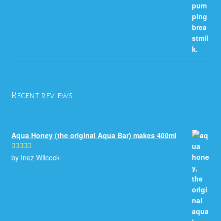
Recent reviews
Aqua Honey (the original Aqua Bar) makes 400ml
by Inez Wilcock
Rated
5
out
of 5