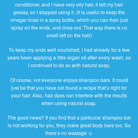
conditioner, and I have very oily hair, it left my hair
greasy, so I stopped using it. (It is useful to keep the
vinegar rinse in a spray bottle, which you can then just
spray on the ends, and rinse out. That way there is no
smell left on the hair)
To keep my ends well nourished, I had already for a few
years been applying a little argan oil after every wash, so
I continued to do so with natural soap.
Of course, not everyone enjoys shampoo bars. It could
just be that you have not found a recipe that’s right for
your hair. Also, hair dyes can interfere with the results
when using natural soap.
The good news? If you find that a particular shampoo bar
is not working for you, they make great body bars too. So
there’s no wastage ☺️