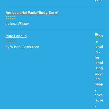
Antibacterial Facial/Body Bar 🌱
by Inez Wilcock
Rated
5
out
of 5
Pure Lanolin
by Wilana Oosthuizen
Rated
5
out
of 5