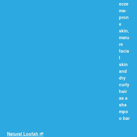
Natural Loofah 🌱