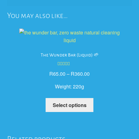
You may also like…
The Wunder Bar (Liquid) 🌱
Rated
5.00
R
65.00
–
R
360.00
out of 5
Weight:
220g
This
Select options
product
has
multiple
variants.
Related products