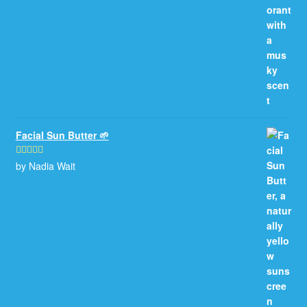
Facial Sun Butter 🌱
by Nadia Wait
Rated
5
out
of 5