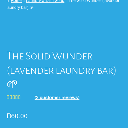
Home
Laundry & Dish Soap
The Solid Wunder (lavender
laundry bar) 🌱
The Solid Wunder
(lavender laundry bar)
🌱
(
2
customer reviews)
Rated
2
5.00
out of 5
R
60.00
based on
customer