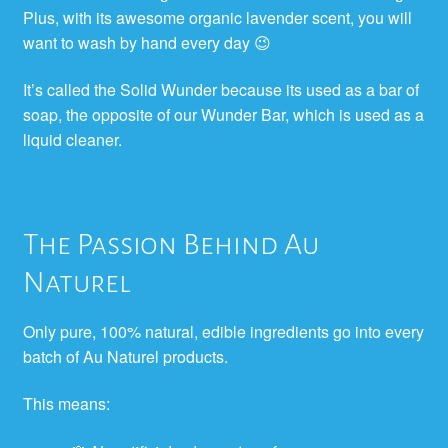
Plus, with its awesome organic lavender scent, you will
want to wash by hand every day 😉
It’s called the Solid Wunder because its used as a bar of
soap, the opposite of our Wunder Bar, which is used as a
liquid cleaner.
The Passion Behind Au
Naturel
Only pure, 100% natural, edible ingredients go into every
batch of Au Naturel products.
This means: