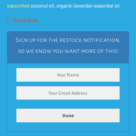
saponified
coconut oil, organic lavender essential oil
ratings
Out of stock
Sign up for the restock notification,
so we know you want more of this!