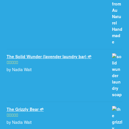
The Solid Wunder (lavender laundry bar) 🌱
by Nadia Wait
Rated
5
out
of 5
The Grizzly Bear 🌱
by Nadia Wait
Rated
5
out
of 5