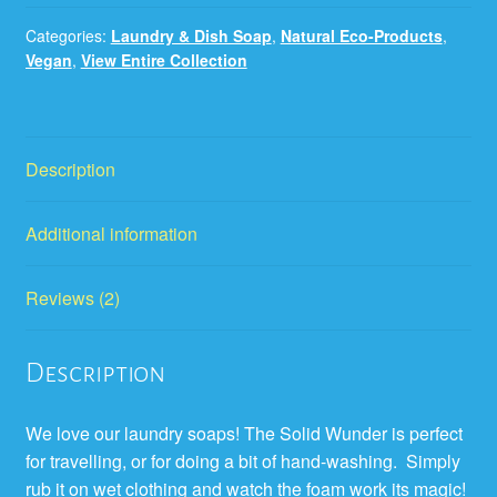
Categories:
Laundry & Dish Soap
,
Natural Eco-Products
,
Vegan
,
View Entire Collection
Description
Additional information
Reviews (2)
Description
We love our laundry soaps! The Solid Wunder is perfect
for travelling, or for doing a bit of hand-washing. Simply
rub it on wet clothing and watch the foam work its magic!