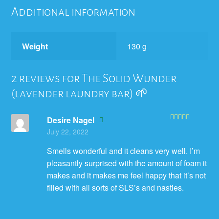
Additional information
Weight
130 g
2 reviews for
The Solid Wunder
(lavender laundry bar) 🌱
Desire Nagel
Rated
5
out
July 22, 2022
of 5
Smells wonderful and it cleans very well. I’m
pleasantly surprised with the amount of foam it
makes and it makes me feel happy that it’s not
filled with all sorts of SLS’s and nasties.