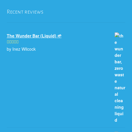
Recent reviews
The Wunder Bar (Liquid) 🌱
by Inez Wilcock
Rated
5
out
of 5