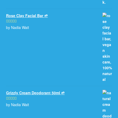
Rose Clay Facial Bar 🌱
by Nadia Wait
Rated
5
out
of 5
Grizzly Cream Deodorant 50ml 🌱
by Nadia Wait
Rated
5
out
of 5