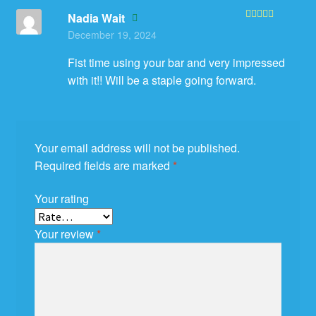
Nadia Wait
Rated
5
out
December 19, 2024
of 5
Fist time using your bar and very impressed
with it!! Will be a staple going forward.
Your email address will not be published.
Required fields are marked
*
Your rating
Your review
*