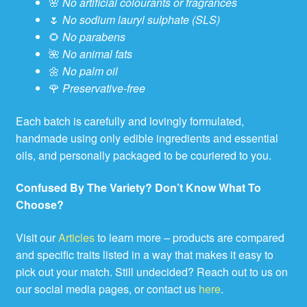
🌸
No artificial colourants or fragrances
🌷
No sodium lauryl sulphate (SLS)
🌻
No parabens
🌺
No animal fats
🌼
No palm oil
🌹
Preservative-free
Each batch is carefully and lovingly formulated,
handmade using only edible ingredients and essential
oils, and personally packaged to be couriered to you.
Confused By The Variety? Don’t Know What To
Choose?
Visit our
Articles
to learn more – products are compared
and specific traits listed in a way that makes it easy to
pick out your match. Still undecided? Reach out to us on
our social media pages, or contact us
here
.