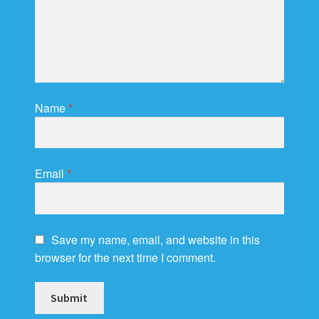
Name
*
Email
*
Save my name, email, and website in this
browser for the next time I comment.