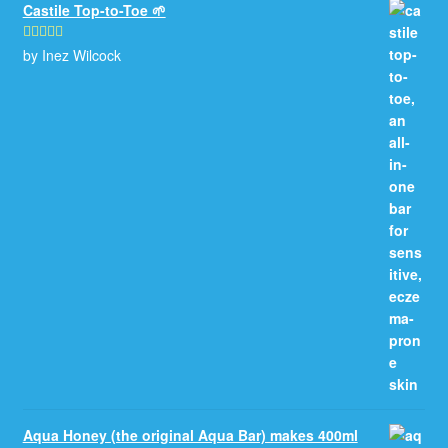
Castile Top-to-Toe 🌱
by Inez Wilcock
Rated
5
out
of 5
Aqua Honey (the original Aqua Bar) makes 400ml