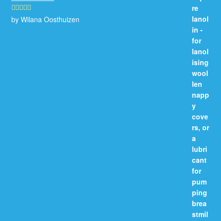
by Wilana Oosthuizen
Rated
5
out
of 5