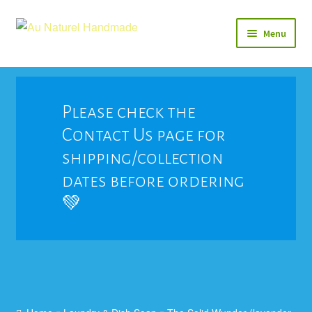
Skip
Skip
Menu
to
to
navigation
content
Soap
Natural Balms & Lotions
Please check the
Contact Us page for
Vegan 🌱
shipping/collection
View All
dates before ordering
💚