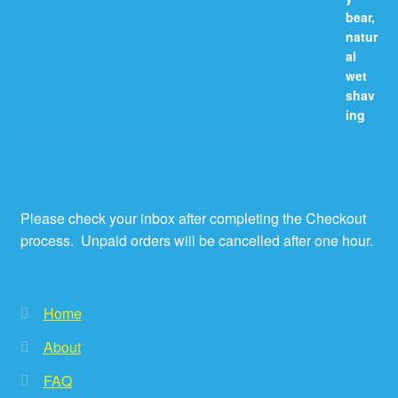
Please check your inbox after completing the Checkout
process. Unpaid orders will be cancelled after one hour.
Home
About
FAQ