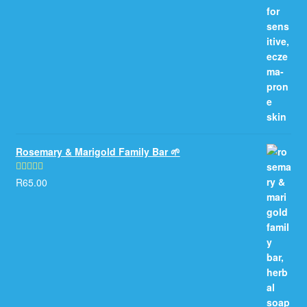
Rosemary & Marigold Family Bar 🌱
R
65.00
Rated
5.00
out of 5