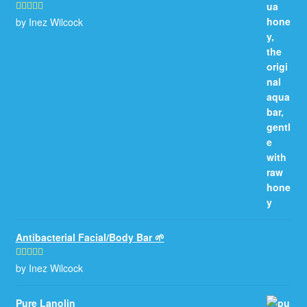
by Inez Wilcock
Rated
5
out
of 5
Antibacterial Facial/Body Bar 🌱
by Inez Wilcock
Rated
5
out
of 5
Pure Lanolin