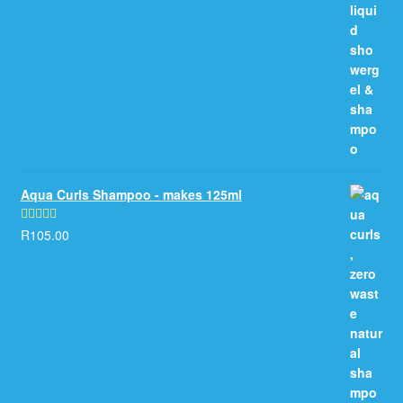
Aqua Curls Shampoo - makes 125ml
R
105.00
Rated
5.00
out of 5