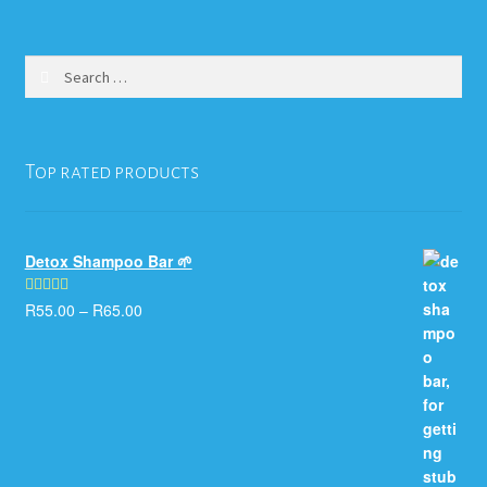
variants.
The
options
Search
may
for:
be
chosen
on
Top rated products
the
product
page
Detox Shampoo Bar 🌱
R
55.00
–
R
65.00
Rated
5.00
out of 5