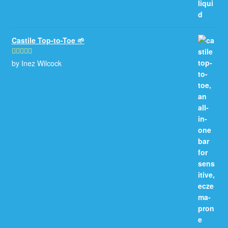
Castile Top-to-Toe 🌱
by Inez Wilcock
Rated
5
out
of 5