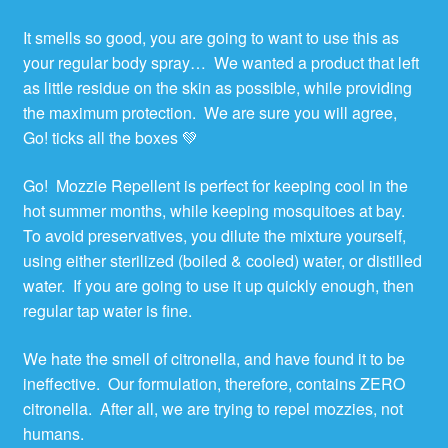
It smells so good, you are going to want to use this as
your regular body spray… We wanted a product that left
as little residue on the skin as possible, while providing
the maximum protection. We are sure you will agree,
Go! ticks all the boxes 💚
Go! Mozzie Repellent is perfect for keeping cool in the
hot summer months, while keeping mosquitoes at bay.
To avoid preservatives, you dilute the mixture yourself,
using either sterilized (boiled & cooled) water, or distilled
water. If you are going to use it up quickly enough, then
regular tap water is fine.
We hate the smell of citronella, and have found it to be
ineffective. Our formulation, therefore, contains ZERO
citronella. After all, we are trying to repel mozzies, not
humans.