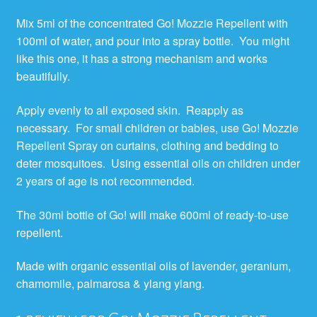
Mix 5ml of the concentrated Go! Mozzie Repellent with
100ml of water, and pour into a spray bottle. You might
like this one, it has a strong mechanism and works
beautifully.
Apply evenly to all exposed skin. Reapply as
necessary. For small children or babies, use Go! Mozzie
Repellent Spray on curtains, clothing and bedding to
deter mosquitoes. Using essential oils on children under
2 years of age is not recommended.
The 30ml bottle of Go! will make 600ml of ready-to-use
repellent.
Made with organic essential oils of lavender, geranium,
chamomile, palmarosa & ylang ylang.