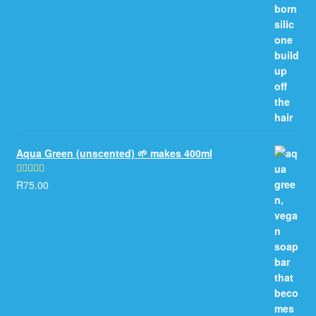
Aqua Green (unscented) 🌱 makes 400ml
R
75.00
Rated
5.00
out of 5