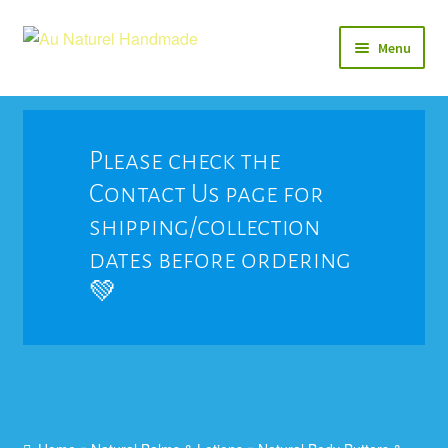
Skip
Skip
Menu
to
to
navigation
content
Soap
Natural Balms & Lotions
Please check the
Contact Us page for
Vegan 🌱
shipping/collection
View All
dates before ordering
💚