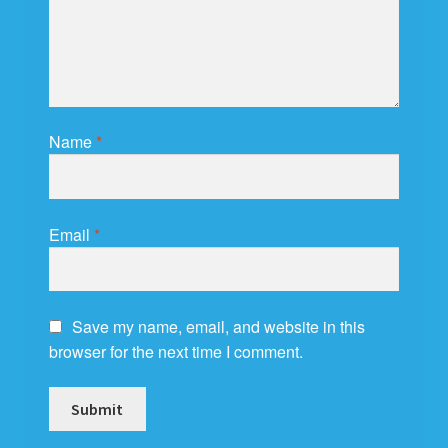
Name
*
Email
*
Save my name, email, and website in this
browser for the next time I comment.