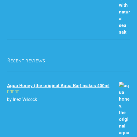
Recent reviews
Aqua Honey (the original Aqua Bar) makes 400ml
by Inez Wilcock
Rated
5
out
of 5