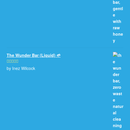
The Wunder Bar (Liquid) 🌱
by Inez Wilcock
Rated
5
out
of 5