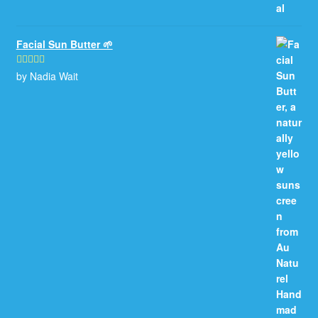
Facial Sun Butter 🌱
by Nadia Wait
Rated
5
out
of 5