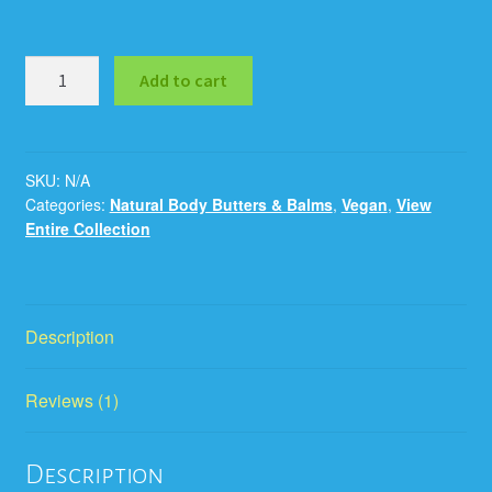
Add to cart
SKU:
N/A
Categories:
Natural Body Butters & Balms
,
Vegan
,
View
Entire Collection
Description
Reviews (1)
Description