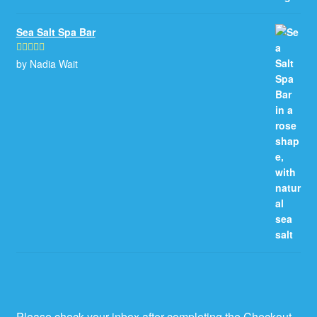
Sea Salt Spa Bar
by Nadia Wait
Rated
5
out
of 5
Please check your inbox after completing the Checkout