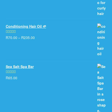
Conditioning Hair Oil 🌱
R
70.00
–
R
235.00
Rated
5.00
out of 5
Sea Salt Spa Bar
R
65.00
Rated
5.00
out of 5