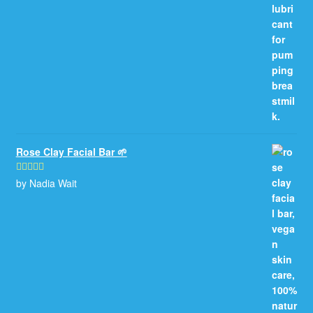
Rose Clay Facial Bar 🌱
by Nadia Wait
Rated
5
out
of 5