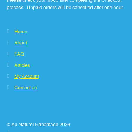
process. Unpaid orders will be cancelled after one hour.
Home
About
FAQ
Articles
My Account
Contact us
© Au Naturel Handmade 2026
.