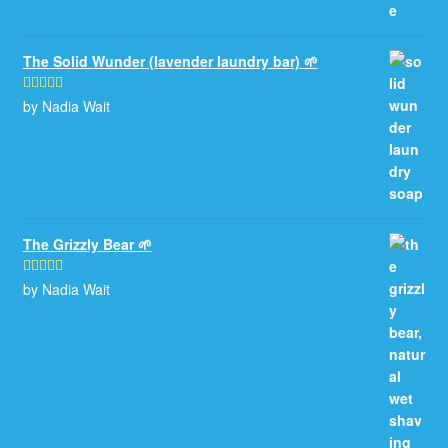
The Solid Wunder (lavender laundry bar) 🌱
by Nadia Wait
Rated
5
out
of 5
The Grizzly Bear 🌱
by Nadia Wait
Rated
5
out
of 5