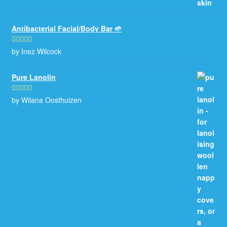
Antibacterial Facial/Body Bar 🌱
by Inez Wilcock
Rated
5
out
of 5
Pure Lanolin
by Wilana Oosthuizen
Rated
5
out
of 5