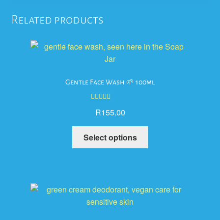
Related products
Gentle Face Wash 🌱 100ml
Rated
5.00
R
155.00
out of 5
This
Select options
product
has
multiple
variants.
The
options
may