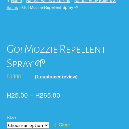
Home
Natural Balms & Lotions
Natural Body Butters &
Balms
Go! Mozzie Repellent Spray 🌱
Go! Mozzie Repellent
Spray 🌱
(
1
customer review)
Rated
1
5.00
out of 5
R
25.00
–
R
265.00
based on
customer
rating
Size
Clear