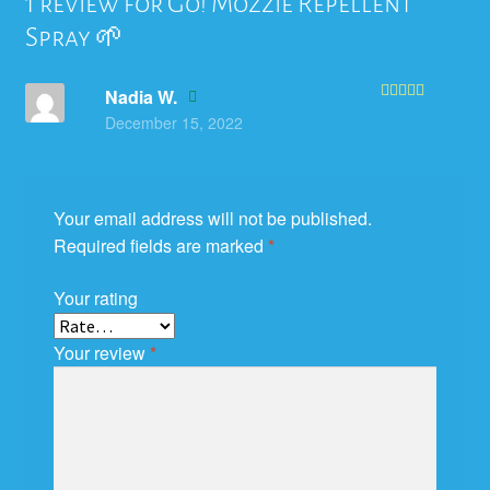
1 review for
Go! Mozzie Repellent
Spray 🌱
Nadia W.
Rated
5
out
December 15, 2022
of 5
Your email address will not be published.
Required fields are marked
*
Your rating
Your review
*