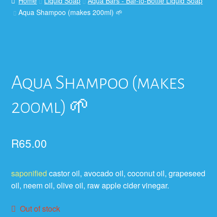
Home
Liquid Soap
Aqua Bars - Bar-to-Bottle Liquid Soap
Aqua Shampoo (makes 200ml) 🌱
Aqua Shampoo (makes
200ml) 🌱
R
65.00
saponified
castor oil, avocado oil, coconut oil, grapeseed
oil, neem oil, olive oil, raw apple cider vinegar.
Out of stock