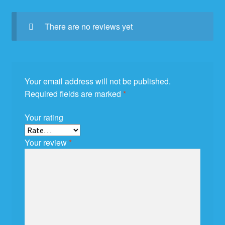
There are no reviews yet
Your email address will not be published.
Required fields are marked
*
Your rating
Your review
*