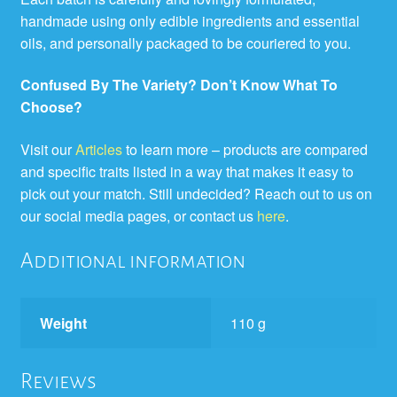
handmade using only edible ingredients and essential
oils, and personally packaged to be couriered to you.
Confused By The Variety? Don’t Know What To
Choose?
Visit our
Articles
to learn more – products are compared
and specific traits listed in a way that makes it easy to
pick out your match. Still undecided? Reach out to us on
our social media pages, or contact us
here
.
Additional information
Weight
110 g
Reviews