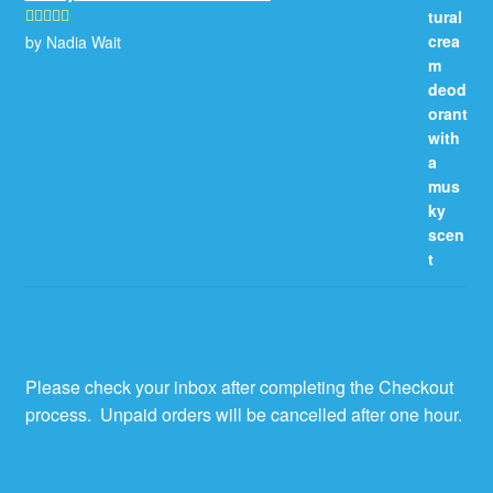
by Nadia Wait
Rated
5
out
of 5
Please check your inbox after completing the Checkout
process. Unpaid orders will be cancelled after one hour.