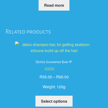
Read more
Related products
Detox Shampoo Bar 🌱
Rated
5.00
R
55.00
–
R
65.00
out of 5
Weight:
120g
This
Select options
product