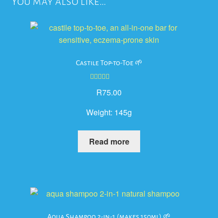
You may also like…
Castile Top-to-Toe 🌱
Rated
5.00
R
75.00
out of 5
Weight:
145g
Read more
Aqua Shampoo 2-in-1 (makes 150ml) 🌱