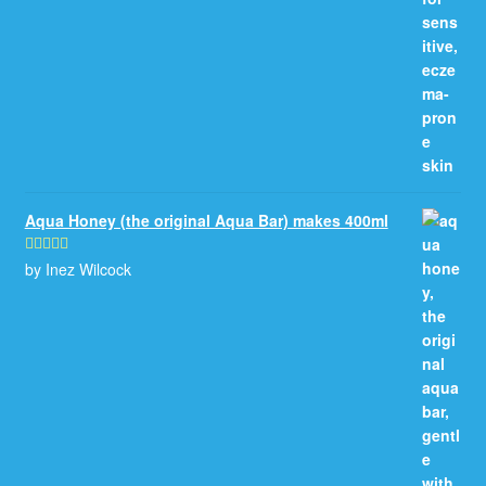
Aqua Honey (the original Aqua Bar) makes 400ml
by Inez Wilcock
Rated
5
out
of 5