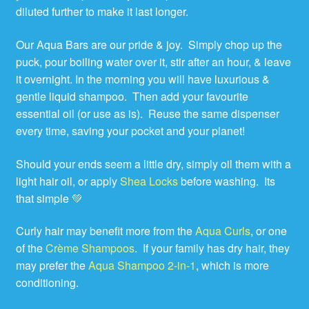
diluted further to make it last longer.
Our Aqua Bars are our pride & joy. Simply chop up the
puck, pour boiling water over it, stir after an hour, & leave
it overnight. In the morning you will have luxurious &
gentle liquid shampoo. Then add your favourite
essential oil (or use as is). Reuse the same dispenser
every time, saving your pocket and your planet!
Should your ends seem a little dry, simply oil them with a
light hair oil, or apply
Shea Locks
before washing. Its
that simple 💚
Curly hair may benefit more from the
Aqua Curls
, or one
of the
Crème Shampoos
. If your family has dry hair, they
may prefer the
Aqua Shampoo 2-in-1
, which is more
conditioning.