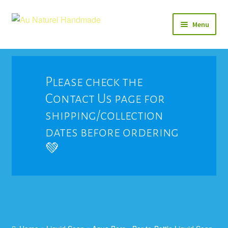
Skip
Skip
Menu
to
to
navigation
content
Soap
Natural Balms & Lotions
Please check the
Contact Us page for
Vegan 🌱
shipping/collection
View All
dates before ordering
💚