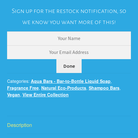
Sign up for the restock notification, so
we know you want more of this!
Categories:
Aqua Bars - Bar-to-Bottle Liquid Soap
,
Fragrance Free
,
Natural Eco-Products
,
Shampoo Bars
,
Vegan
,
View Entire Collection
Description