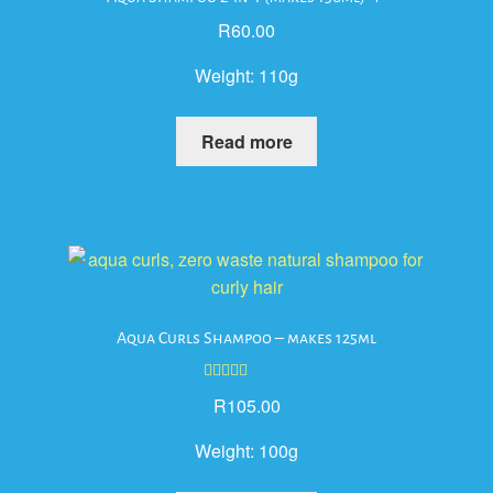
R
60.00
Weight:
110g
Read more
Aqua Curls Shampoo – makes 125ml
Rated
5.00
R
105.00
out of 5
Weight:
100g