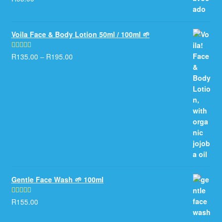
out of 5
Voila Face & Body Lotion 50ml / 100ml 🌱
R
135.00
–
R
195.00
Rated
5.00
out of 5
Gentle Face Wash 🌱 100ml
R
155.00
Rated
5.00
out of 5