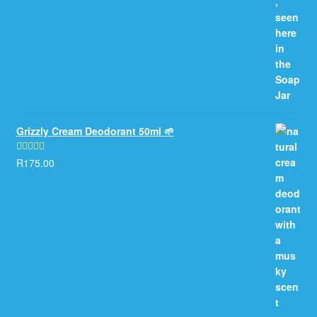
Grizzly Cream Deodorant 50ml 🌱
R
175.00
Rated
5.00
out of 5