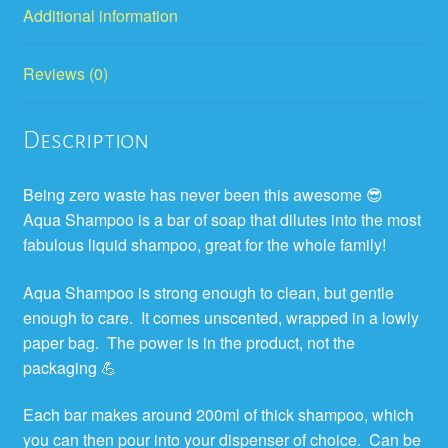
Additional information
Reviews (0)
Description
Being zero waste has never been this awesome 😎
Aqua Shampoo is a bar of soap that dilutes into the most
fabulous liquid shampoo, great for the whole family!
Aqua Shampoo is strong enough to clean, but gentle
enough to care.
It comes unscented,
wrapped in a lowly
paper bag.
The power is in the product, not the
packaging
💪
Each bar makes around 200ml of thick shampoo, which
you can then pour into your dispenser of choice.
Can be