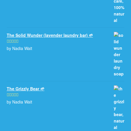
The Solid Wunder (lavender laundry bar) 🌱
by Nadia Wait
Rated
5
out
of 5
The Grizzly Bear 🌱
by Nadia Wait
Rated
5
out
of 5