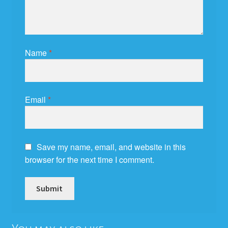
Name
*
Email
*
Save my name, email, and website in this
browser for the next time I comment.