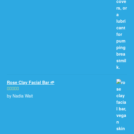
Rose Clay Facial Bar 🌱
by Nadia Wait
Rated
5
out
of 5