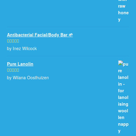
Antibacterial Facial/Body Bar 🌱
by Inez Wilcock
Rated
5
out
of 5
Pure Lanolin
by Wilana Oosthuizen
Rated
5
out
of 5