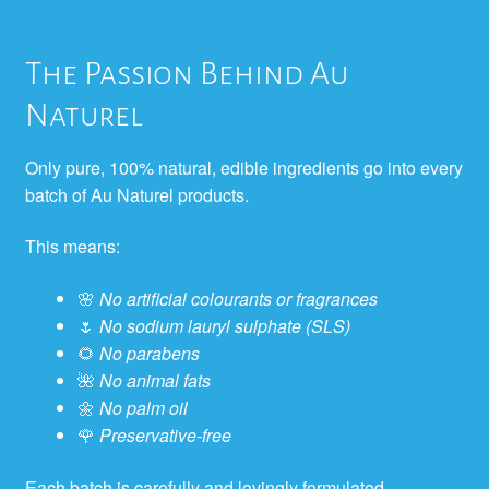
The Passion Behind Au
Naturel
Only pure, 100% natural, edible ingredients go into every
batch of Au Naturel products.
This means:
🌸
No artificial colourants or fragrances
🌷
No sodium lauryl sulphate (SLS)
🌻
No parabens
🌺
No animal fats
🌼
No palm oil
🌹
Preservative-free
Each batch is carefully and lovingly formulated,