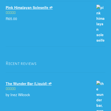
Pink Himalayan Soleseife 🌱
R
65.00
Rated
5.00
out of 5
Recent reviews
The Wunder Bar (Liquid) 🌱
by Inez Wilcock
Rated
5
out
of 5