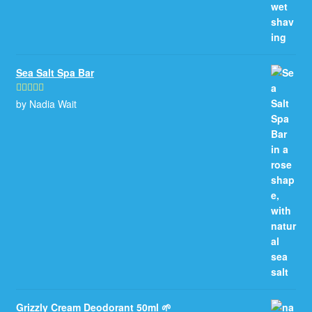
Sea Salt Spa Bar
by Nadia Wait
Rated
5
out
of 5
Grizzly Cream Deodorant 50ml 🌱