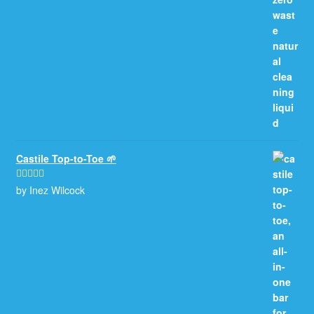
Castile Top-to-Toe 🌱
by Inez Wilcock
Rated
5
out
of 5