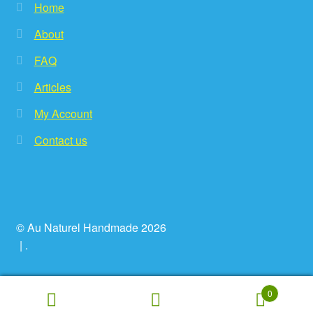
Home
About
FAQ
Articles
My Account
Contact us
© Au Naturel Handmade 2026
.
0
Search
Search