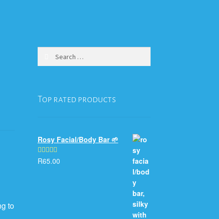
Search
for:
Top rated products
Rosy Facial/Body Bar 🌱
R
65.00
Rated
5.00
out of 5
ng to