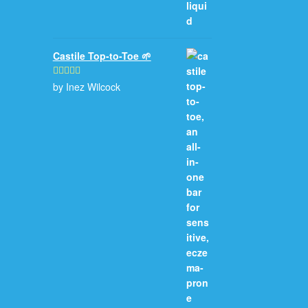
Castile Top-to-Toe 🌱
by Inez Wilcock
Rated
5
out
of 5