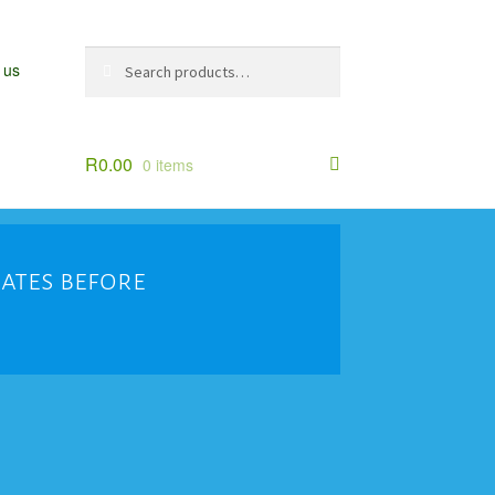
Search
Search
 us
for:
R
0.00
0 items
dates before