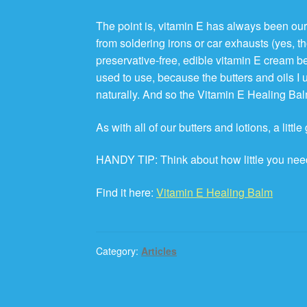
The point is, vitamin E has always been our 
from soldering irons or car exhausts (yes, 
preservative-free, edible vitamin E cream be
used to use, because the butters and oils I
naturally. And so the Vitamin E Healing Bal
As with all of our butters and lotions, a littl
HANDY TIP: Think about how little you need
Find it here:
Vitamin E Healing Balm
Category:
Articles