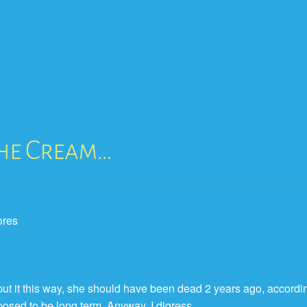
The Cream…
 put it this way, she should have been dead 2 years ago, accordi
pposed to be long term. Anyway, I digress…