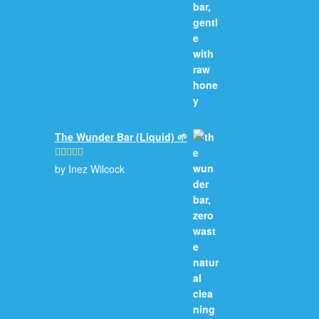
The Wunder Bar (Liquid) 🌱
by Inez Wilcock
Rated
5
out
of 5