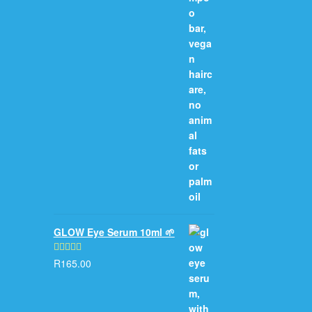
GLOW Eye Serum 10ml 🌱
R
165.00
Rated
5.00
out of 5