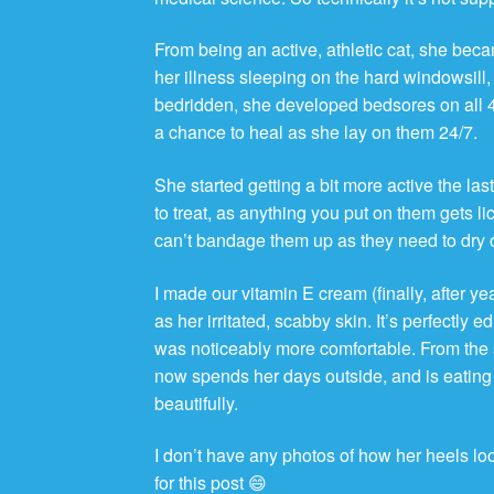
From being an active, athletic cat, she becam
her illness sleeping on the hard windowsill
bedridden, she developed bedsores on all 4
a chance to heal as she lay on them 24/7.
She started getting a bit more active the last
to treat, as anything you put on them gets 
can’t bandage them up as they need to dry 
I made our vitamin E cream (finally, after ye
as her irritated, scabby skin. It’s perfectly 
was noticeably more comfortable. From the 
now spends her days outside, and is eating
beautifully.
I don’t have any photos of how her heels loo
for this post 😄