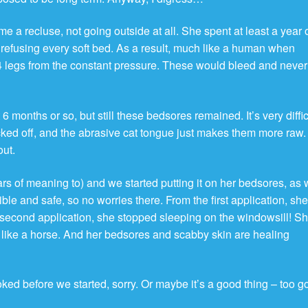
e a recluse, not going outside at all. She spent at least a year 
, refusing every soft bed. As a result, much like a human when
 legs from the constant pressure. These would bleed and never
 6 months or so, but still these bedsores remained. It’s very diffic
licked off, and the abrasive cat tongue just makes them more raw
out.
ars of meaning to) and we started putting it on her bedsores, as 
edible and safe, so no worries there. From the first application, sh
second application, she stopped sleeping on the windowsill! S
 like a horse. And her bedsores and scabby skin are healing
ked before we started, sorry. Or maybe it’s a good thing – too g