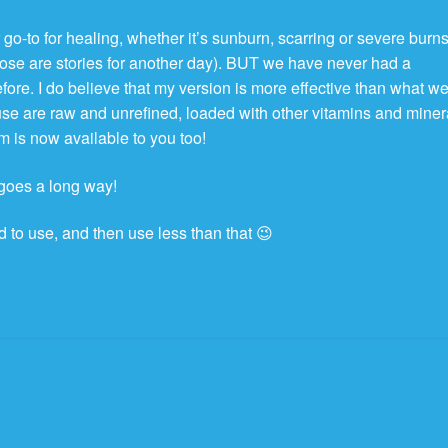
go-to for healing, whether it’s sunburn, scarring or severe burn
those are stories for another day). BUT we have never had a
fore. I do believe that my version is more effective than what w
 use are raw and unrefined, loaded with other vitamins and miner
m is now available to you too!
e goes a long way!
 to use, and then use less than that 😉