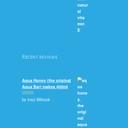
Recent reviews
Aqua Honey (the original
Aqua Bar) makes 400ml
by Inez Wilcock
Rated
5
out
of 5