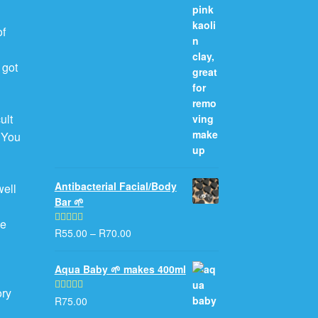
of
 got
ult
. You
Antibacterial Facial/Body
well
Bar 🌱
e
he
R
55.00
–
R
70.00
Rated
5.00
out of 5
Aqua Baby 🌱 makes 400ml
ory
R
75.00
Rated
5.00
out of 5