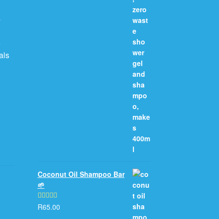
s
e
als
Coconut Oil Shampoo Bar
🌱
R
65.00
Rated
5.00
out of 5