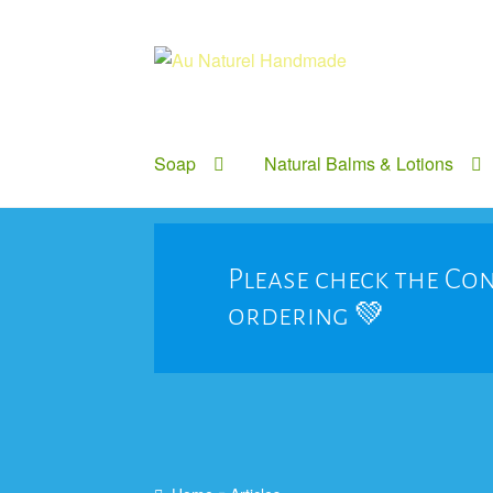
Skip
Skip
to
to
navigation
content
Soap
Natural Balms & Lotions
Please check the Con
ordering 💚