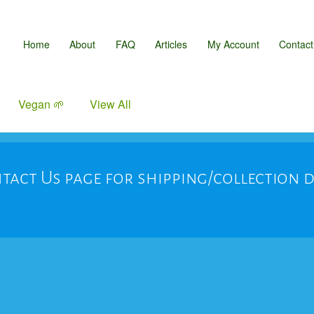
Home
About
FAQ
Articles
My Account
Contact
Vegan 🌱
View All
tact Us page for shipping/collection 