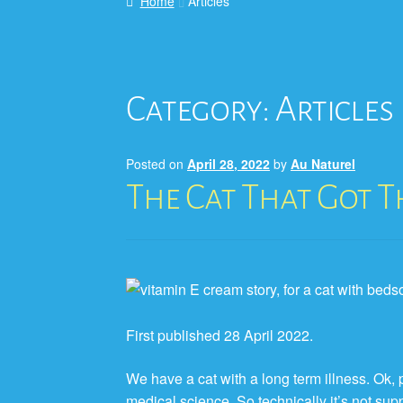
Home
Articles
Category:
Articles
Posted on
April 28, 2022
by
Au Naturel
The Cat That Got 
First published 28 April 2022.
We have a cat with a long term illness. Ok,
medical science. So technically it’s not su