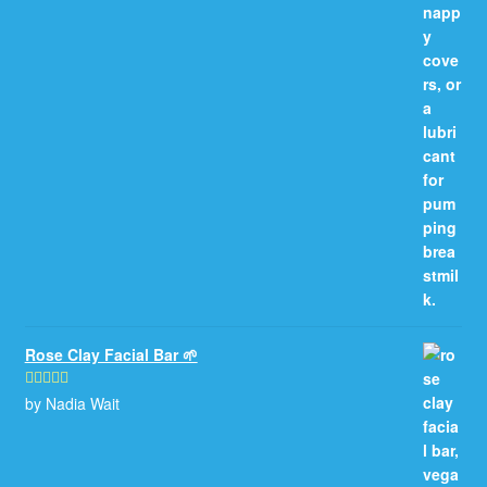
Rose Clay Facial Bar 🌱
by Nadia Wait
Rated
5
out
of 5