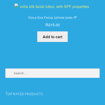
Voila Silk Facial Lotion 50ml 🌱
R
215.00
Add to cart
Search
for:
Top rated products