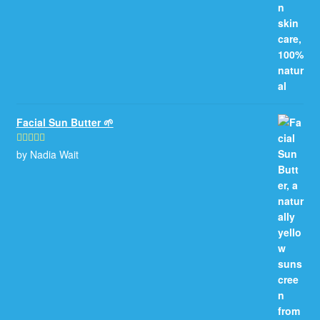
Facial Sun Butter 🌱
by Nadia Wait
Rated
5
out
of 5