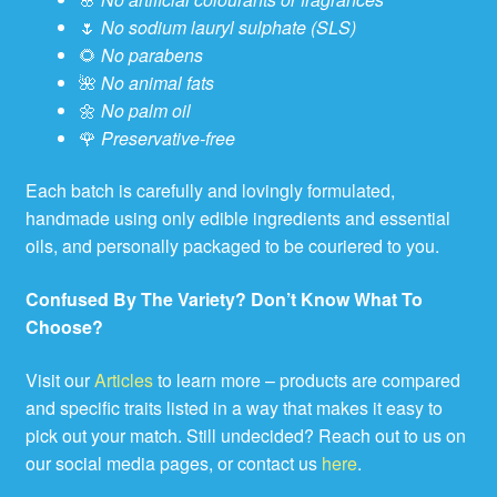
🌷
No sodium lauryl sulphate (SLS)
🌻
No parabens
🌺
No animal fats
🌼
No palm oil
🌹
Preservative-free
Each batch is carefully and lovingly formulated,
handmade using only edible ingredients and essential
oils, and personally packaged to be couriered to you.
Confused By The Variety? Don’t Know What To
Choose?
Visit our
Articles
to learn more – products are compared
and specific traits listed in a way that makes it easy to
pick out your match. Still undecided? Reach out to us on
our social media pages, or contact us
here
.