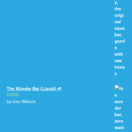
of 5
The Wunder Bar (Liquid) 🌱
by Inez Wilcock
Rated
5
out
of 5