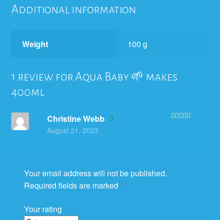
Additional information
Weight
100 g
1 review for
Aqua Baby 🌱 makes
400ml
Christine Webb
Rated
5
out
August 21, 2023
of 5
Your email address will not be published.
Required fields are marked
*
Your rating