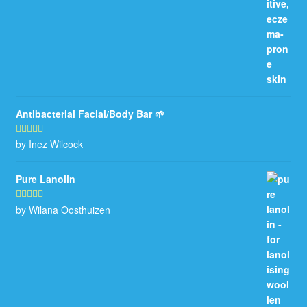
Antibacterial Facial/Body Bar 🌱
by Inez Wilcock
Rated
5
out
of 5
Pure Lanolin
by Wilana Oosthuizen
Rated
5
out
of 5