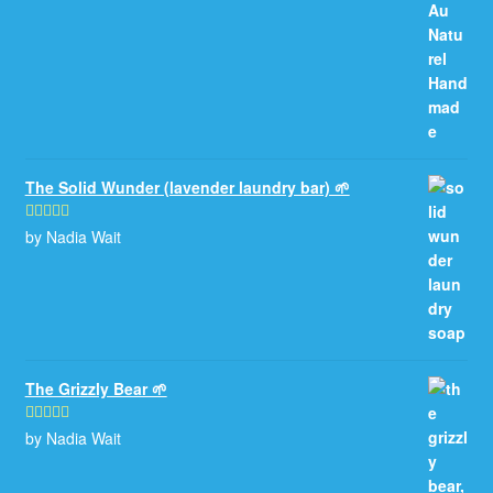
The Solid Wunder (lavender laundry bar) 🌱
by Nadia Wait
Rated
5
out
of 5
The Grizzly Bear 🌱
by Nadia Wait
Rated
5
out
of 5