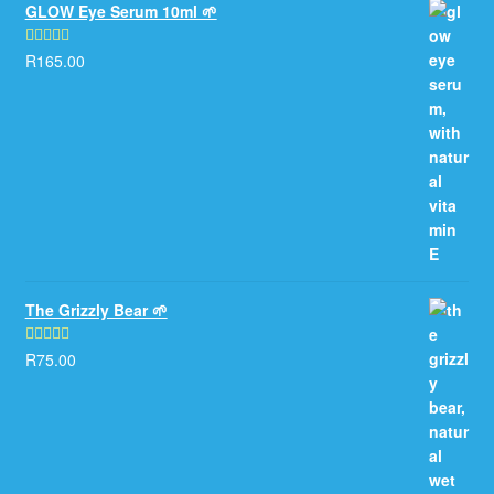
GLOW Eye Serum 10ml 🌱
R
165.00
Rated
5.00
out of 5
The Grizzly Bear 🌱
R
75.00
Rated
5.00
out of 5