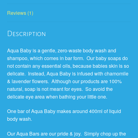
Reviews (1)
Description
Aqua Baby is a gentle, zero-waste body wash and
shampoo, which comes in bar form. Our baby soaps do
not contain any essential oils, because babies skin is so
delicate. Instead, Aqua Baby is infused with chamomile
& lavender flowers. Although our products are 100%
natural, soap is not meant for eyes. So avoid the
delicate eye area when bathing your little one.
One bar of Aqua Baby makes around 400ml of liquid
body wash.
Our Aqua Bars are our pride & joy. Simply chop up the