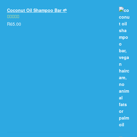
Coconut Oil Shampoo Bar 🌱
R
65.00
Rated
5.00
out of 5