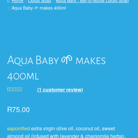
Home
Liquid Soap
Aqua Bars - Bar-to-Bottle Liquid Soap
Aqua Baby 🌱 makes 400ml
Aqua Baby 🌱 makes
400ml
(
1
customer review)
Rated
1
5.00
out of 5
R
75.00
based on
customer
saponified
extra virgin olive oil, coconut oil, sweet
rating
almond oil (infused with lavender & chamomile herbs),