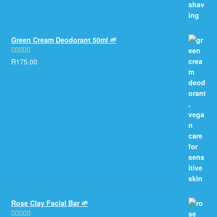
Green Cream Deodorant 50ml 🌱
R
175.00
Rated
5.00
out of 5
Rose Clay Facial Bar 🌱