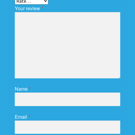
Your review
*
Name
*
Email
*