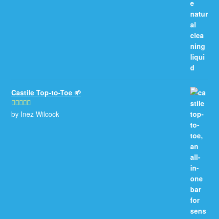
Castile Top-to-Toe 🌱
by Inez Wilcock
Rated
5
out
of 5