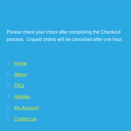
Please check your inbox after completing the Checkout
process. Unpaid orders will be cancelled after one hour.
Home
About
FAQ
Articles
My Account
Contact us