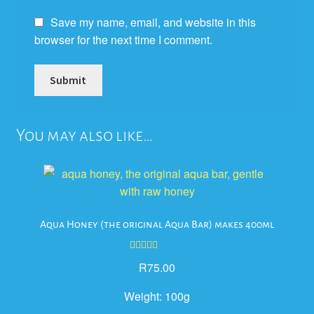
Save my name, email, and website in this
browser for the next time I comment.
You may also like…
Aqua Honey (the original Aqua Bar) makes 400ml
Rated
5.00
R
75.00
out of 5
Weight:
100g