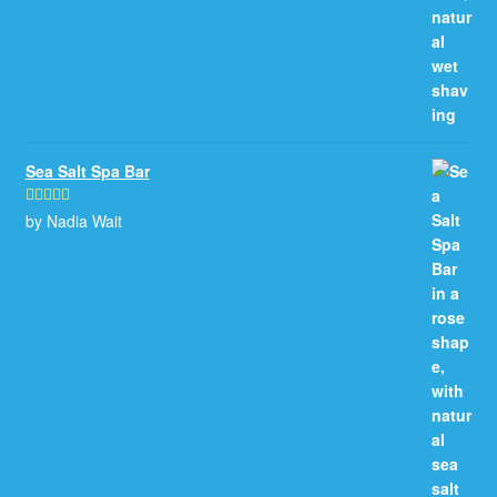
Sea Salt Spa Bar
by Nadia Wait
Rated
5
out
of 5