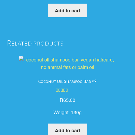
Add to cart
Related products
Coconut Oil Shampoo Bar 🌱
Rated
5.00
R
65.00
out of 5
Weight:
130g
Add to cart