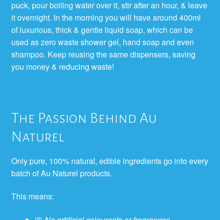
puck, pour boiling water over it, stir after an hour, & leave
it overnight. In the morning you will have around 400ml
of luxurious, thick & gentle liquid soap, which can be
used as zero waste shower gel, hand soap and even
shampoo. Keep reusing the same dispensers, saving
you money & reducing waste!
The Passion Behind Au
Naturel
Only pure, 100% natural, edible ingredients go into every
batch of Au Naturel products.
This means:
🌸
No artificial colourants or fragrances