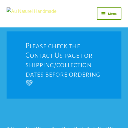
Skip
Skip
Menu
to
to
navigation
content
Soap
Natural Balms & Lotions
Please check the
Contact Us page for
Vegan 🌱
shipping/collection
View All
dates before ordering
💚